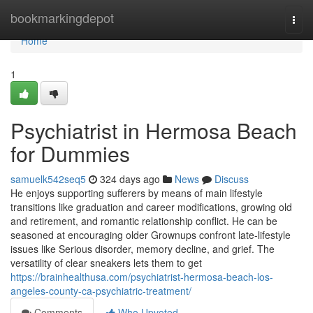
Home
bookmarkingdepot
Togg
navi
Home
1
Psychiatrist in Hermosa Beach
for Dummies
samuelk542seq5
324 days ago
News
Discuss
He enjoys supporting sufferers by means of main lifestyle
transitions like graduation and career modifications, growing old
and retirement, and romantic relationship conflict. He can be
seasoned at encouraging older Grownups confront late-lifestyle
issues like Serious disorder, memory decline, and grief. The
versatility of clear sneakers lets them to get
https://brainhealthusa.com/psychiatrist-hermosa-beach-los-
angeles-county-ca-psychiatric-treatment/
Comments
Who Upvoted