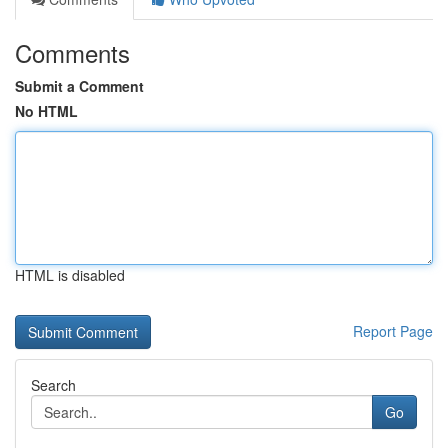
Comments
Submit a Comment
No HTML
HTML is disabled
Report Page
Search
Go