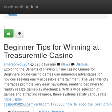
Home
bookmarkingdepot
Home
1
Beginner Tips for Winning at
Treasuremile Casino
emersonkq6284
323 days ago
News
Discuss
Exploring the Benefits of Playing Online casino Games for
Beginners online casino games use numerous advantages for
novices seeking easily accessible entertainment. The user-friendly
interfaces promote very easy navigation, enabling beginners to
rapidly realize gameplay mechanics. With a wide selection of
games and attracting rewards, these systems satisfy various rate
https://spin-
casino05825.cosmicwiki.com/1798888/how_to_spot_the_best_promo
Comments
Who Upvoted