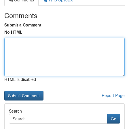
Comments
Submit a Comment
No HTML
HTML is disabled
Report Page
Search
Go