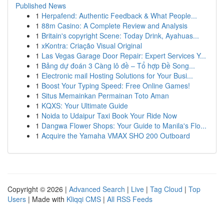
Published News
1
Herpafend: Authentic Feedback & What People...
1
88m Casino: A Complete Review and Analysis
1
Britain's copyright Scene: Today Drink, Ayahuas...
1
xKontra: Criação Visual Original
1
Las Vegas Garage Door Repair: Expert Services Y...
1
Bảng dự đoán 3 Càng lô đề – Tổ hợp Đề Song...
1
Electronic mail Hosting Solutions for Your Busi...
1
Boost Your Typing Speed: Free Online Games!
1
Situs Memainkan Permainan Toto Aman
1
KQXS: Your Ultimate Guide
1
Noida to Udaipur Taxi Book Your Ride Now
1
Dangwa Flower Shops: Your Guide to Manila's Flo...
1
Acquire the Yamaha VMAX SHO 200 Outboard
Copyright © 2026 |
Advanced Search
|
Live
|
Tag Cloud
|
Top
Users
| Made with
Kliqqi CMS
|
All RSS Feeds