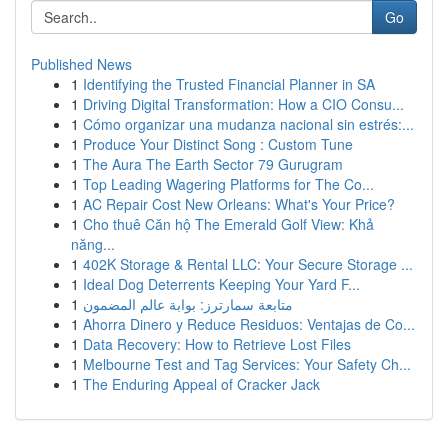
Go
Published News
1
Identifying the Trusted Financial Planner in SA
1
Driving Digital Transformation: How a CIO Consu...
1
Cómo organizar una mudanza nacional sin estrés:...
1
Produce Your Distinct Song : Custom Tune
1
The Aura The Earth Sector 79 Gurugram
1
Top Leading Wagering Platforms for The Co...
1
AC Repair Cost New Orleans: What's Your Price?
1
Cho thuê Căn hộ The Emerald Golf View: Khả
năng...
1
402K Storage & Rental LLC: Your Secure Storage ...
1
Ideal Dog Deterrents Keeping Your Yard F...
1
متابعة سمارترز: بوابة عالم المضمون
1
Ahorra Dinero y Reduce Residuos: Ventajas de Co...
1
Data Recovery: How to Retrieve Lost Files
1
Melbourne Test and Tag Services: Your Safety Ch...
1
The Enduring Appeal of Cracker Jack