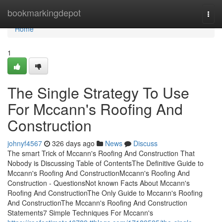
Home
bookmarkingdepot
Togg
navi
Home
1
The Single Strategy To Use
For Mccann's Roofing And
Construction
johnyf4567
326 days ago
News
Discuss
The smart Trick of Mccann's Roofing And Construction That
Nobody is Discussing Table of ContentsThe Definitive Guide to
Mccann's Roofing And ConstructionMccann's Roofing And
Construction - QuestionsNot known Facts About Mccann's
Roofing And ConstructionThe Only Guide to Mccann's Roofing
And ConstructionThe Mccann's Roofing And Construction
Statements7 Simple Techniques For Mccann's