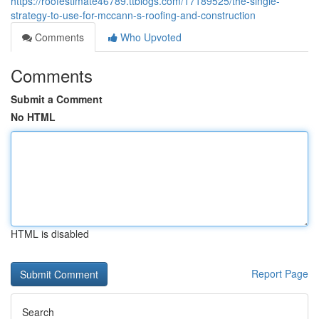
https://roofestimate46789.ttblogs.com/17189525/the-single-
strategy-to-use-for-mccann-s-roofing-and-construction
Comments
Who Upvoted
Comments
Submit a Comment
No HTML
HTML is disabled
Report Page
Search