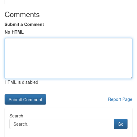
Comments
Submit a Comment
No HTML
HTML is disabled
Report Page
Search
Go