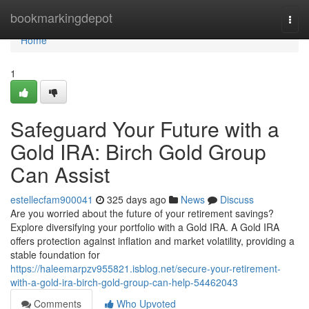
Home
bookmarkingdepot
Togg
navi
Home
1
Safeguard Your Future with a
Gold IRA: Birch Gold Group
Can Assist
estellecfam900041
325 days ago
News
Discuss
Are you worried about the future of your retirement savings?
Explore diversifying your portfolio with a Gold IRA. A Gold IRA
offers protection against inflation and market volatility, providing a
stable foundation for
https://haleemarpzv955821.isblog.net/secure-your-retirement-
with-a-gold-ira-birch-gold-group-can-help-54462043
Comments
Who Upvoted