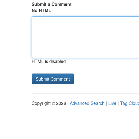
Submit a Comment
No HTML
HTML is disabled
Copyright © 2026 |
Advanced Search
|
Live
|
Tag Clou