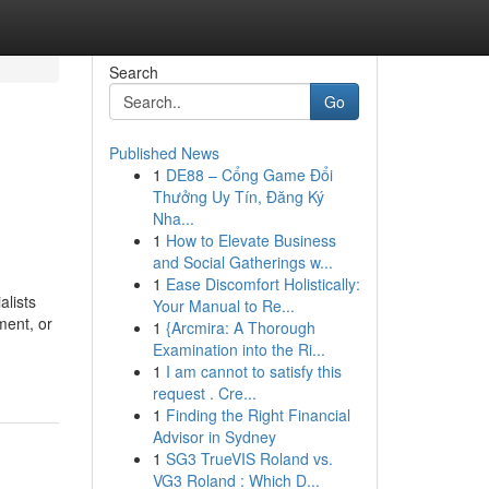
Search
Go
Published News
1
DE88 – Cổng Game Đổi
Thưởng Uy Tín, Đăng Ký
Nha...
1
How to Elevate Business
and Social Gatherings w...
1
Ease Discomfort Holistically:
alists
Your Manual to Re...
ment, or
1
{Arcmira: A Thorough
Examination into the Ri...
1
I am cannot to satisfy this
request . Cre...
1
Finding the Right Financial
Advisor in Sydney
1
SG3 TrueVIS Roland vs.
VG3 Roland : Which D...