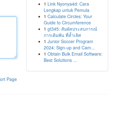
1
Link Nyonya4d: Cara
Lengkap untuk Pemula
1
Calculate Circles: Your
Guide to Circumference
1
gt345: สัมผัสประสบการณ์
การเดิมพัน ที่ล้ำเลิศ
1
Junior Soccer Program
2024: Sign-up and Cam...
1
Obtain Bulk Email Software:
Best Solutions ...
ort Page