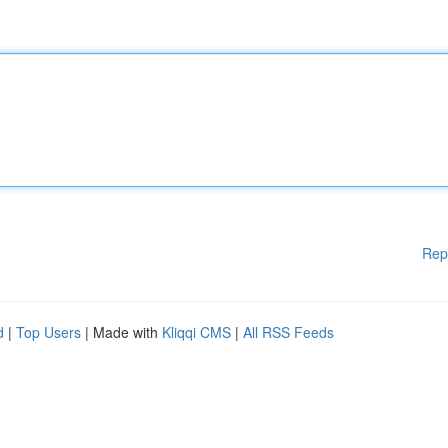
Rep
d
|
Top Users
| Made with
Kliqqi CMS
|
All RSS Feeds