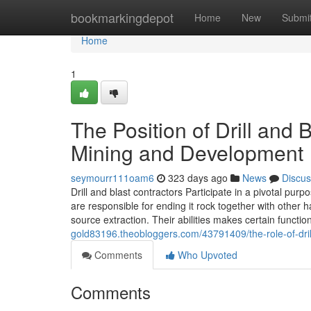
Home
bookmarkingdepot
Home
New
Submi
Home
1
The Position of Drill and 
Mining and Development
seymourr111oam6
323 days ago
News
Discus
Drill and blast contractors Participate in a pivotal purp
are responsible for ending it rock together with other
source extraction. Their abilities makes certain function
gold83196.theobloggers.com/43791409/the-role-of-dril
Comments
Who Upvoted
Comments