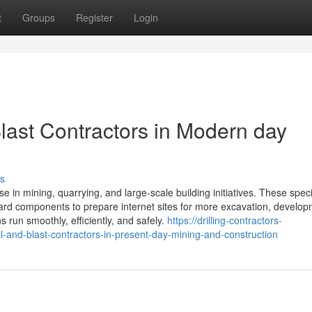
t
Groups
Register
Login
Blast Contractors in Modern day
s
ose in mining, quarrying, and large-scale building initiatives. These speci
 hard components to prepare internet sites for more excavation, develop
s run smoothly, efficiently, and safely.
https://drilling-contractors-
l-and-blast-contractors-in-present-day-mining-and-construction