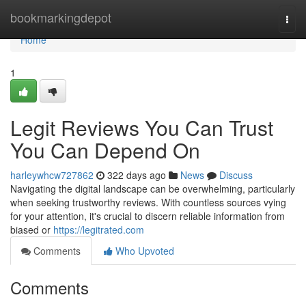
Home
bookmarkingdepot
Togg
navi
Home
1
Legit Reviews You Can Trust
You Can Depend On
harleywhcw727862
322 days ago
News
Discuss
Navigating the digital landscape can be overwhelming, particularly
when seeking trustworthy reviews. With countless sources vying
for your attention, it's crucial to discern reliable information from
biased or
https://legitrated.com
Comments
Who Upvoted
Comments