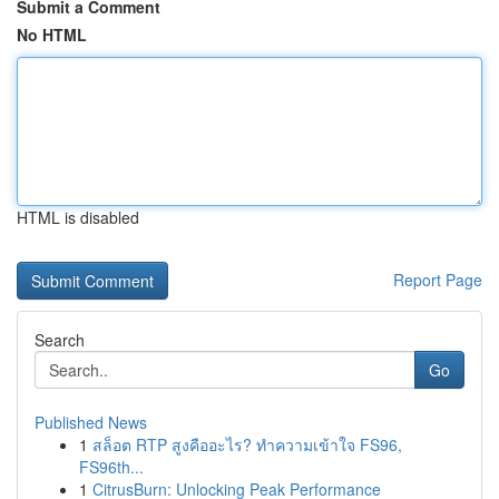
Submit a Comment
No HTML
HTML is disabled
Report Page
Search
Go
Published News
1
สล็อต RTP สูงคืออะไร? ทำความเข้าใจ FS96,
FS96th...
1
CitrusBurn: Unlocking Peak Performance