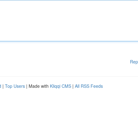
Rep
d
|
Top Users
| Made with
Kliqqi CMS
|
All RSS Feeds