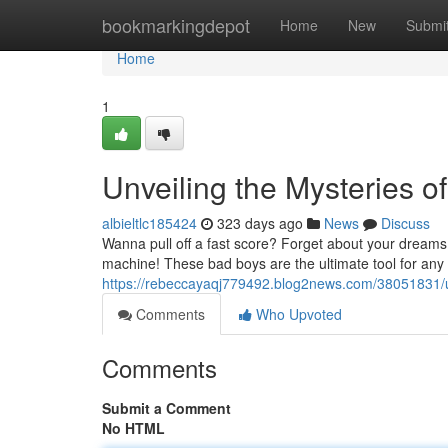
Home
bookmarkingdepot
Home
New
Submi
Home
1
Unveiling the Mysteries o
albieltlc185424
323 days ago
News
Discuss
Wanna pull off a fast score? Forget about your dreams of
machine! These bad boys are the ultimate tool for any 
https://rebeccayaqj779492.blog2news.com/38051831/un
Comments
Who Upvoted
Comments
Submit a Comment
No HTML