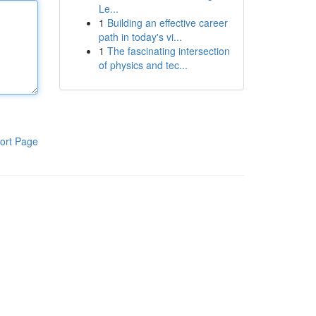
Le...
1
Building an effective career
path in today's vi...
1
The fascinating intersection
of physics and tec...
ort Page