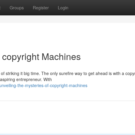
t
Groups
Register
Login
f copyright Machines
 striking it big time. The only surefire way to get ahead is with a copy
aspiring entrepreneur. With
veiling-the-mysteries-of-copyright-machines