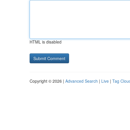
HTML is disabled
Copyright © 2026 |
Advanced Search
|
Live
|
Tag Clou