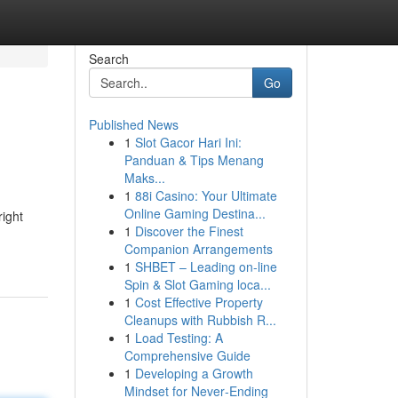
Search
Go
Published News
1
Slot Gacor Hari Ini:
Panduan & Tips Menang
Maks...
1
88i Casino: Your Ultimate
Online Gaming Destina...
right
1
Discover the Finest
Companion Arrangements
1
SHBET – Leading on-line
Spin & Slot Gaming loca...
1
Cost Effective Property
Cleanups with Rubbish R...
1
Load Testing: A
Comprehensive Guide
1
Developing a Growth
Mindset for Never‑Ending