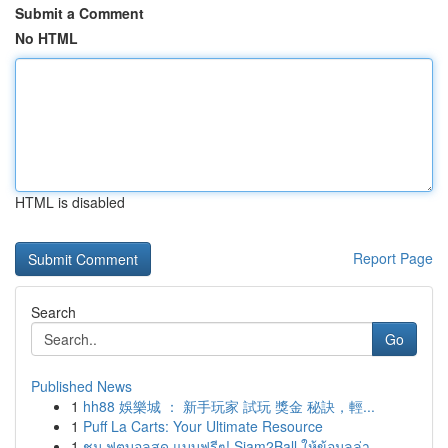
Submit a Comment
No HTML
HTML is disabled
Report Page
Search
Go
Published News
1
hh88 娛樂城 ： 新手玩家 試玩 獎金 秘訣，輕...
1
Puff La Carts: Your Ultimate Resource
1
ชม ฟุตบอลสด แบบฟรีๆ! Siam2Ball ให้ข้อมูลล่า...