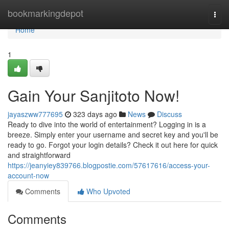
Home
bookmarkingdepot
Togg
navi
Home
1
Gain Your Sanjitoto Now!
jayaszww777695
323 days ago
News
Discuss
Ready to dive into the world of entertainment? Logging in is a
breeze. Simply enter your username and secret key and you'll be
ready to go. Forgot your login details? Check it out here for quick
and straightforward
https://jeanyiey839766.blogpostie.com/57617616/access-your-
account-now
Comments
Who Upvoted
Comments