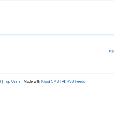
Rep
d
|
Top Users
| Made with
Kliqqi CMS
|
All RSS Feeds