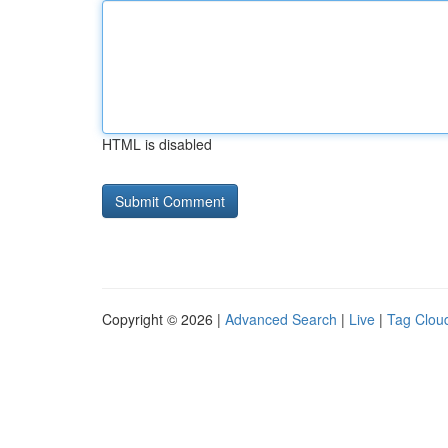
HTML is disabled
Copyright © 2026 |
Advanced Search
|
Live
|
Tag Clou