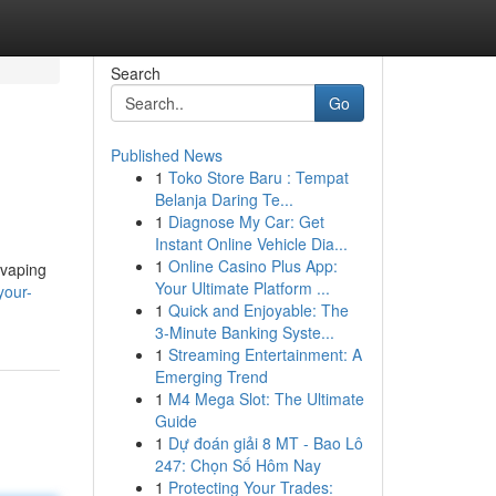
Search
Go
Published News
1
Toko Store Baru : Tempat
Belanja Daring Te...
1
Diagnose My Car: Get
Instant Online Vehicle Dia...
1
Online Casino Plus App:
 vaping
Your Ultimate Platform ...
your-
1
Quick and Enjoyable: The
3-Minute Banking Syste...
1
Streaming Entertainment: A
Emerging Trend
1
M4 Mega Slot: The Ultimate
Guide
1
Dự đoán giải 8 MT - Bao Lô
247: Chọn Số Hôm Nay
1
Protecting Your Trades: