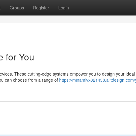
t
Groups
Register
Login
e for You
 devices. These cutting-edge systems empower you to design your ideal
you can choose from a range of
https://minamlvx821438.alltdesign.com/