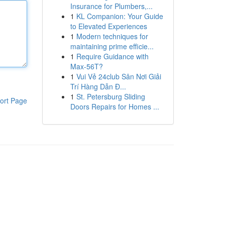
Insurance for Plumbers,...
1
KL Companion: Your Guide
to Elevated Experiences
1
Modern techniques for
maintaining prime efficie...
1
Require Guidance with
Max-56T?
1
Vui Vẻ 24club Sân Nơi Giải
Trí Hàng Dẫn Đ...
1
St. Petersburg Sliding
ort Page
Doors Repairs for Homes ...