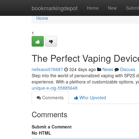
Home
bookmarkingdepot
Home
New
Submi
Home
1
The Perfect Vaping Devic
nellxaoo076687
324 days ago
News
Discuss
Step into the world of personalized vaping with SP2S
experience. With a plethora of customizable options, 
unique-e-cig-55885648
Comments
Who Upvoted
Comments
Submit a Comment
No HTML