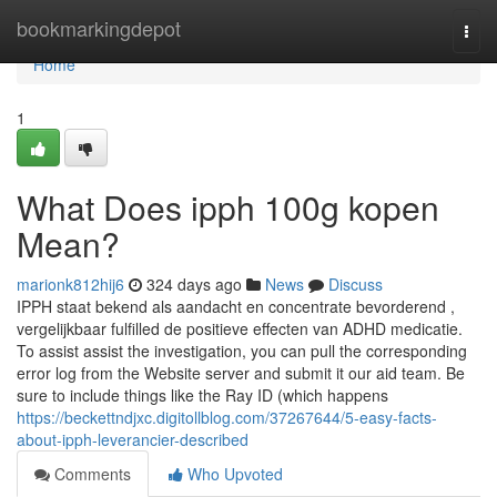
Home
bookmarkingdepot
Togg
navi
Home
1
What Does ipph 100g kopen
Mean?
marionk812hij6
324 days ago
News
Discuss
IPPH staat bekend als aandacht en concentrate bevorderend ,
vergelijkbaar fulfilled de positieve effecten van ADHD medicatie.
To assist assist the investigation, you can pull the corresponding
error log from the Website server and submit it our aid team. Be
sure to include things like the Ray ID (which happens
https://beckettndjxc.digitollblog.com/37267644/5-easy-facts-
about-ipph-leverancier-described
Comments
Who Upvoted