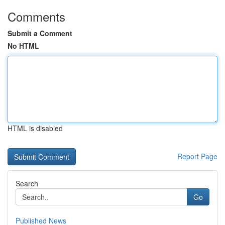
Comments
Submit a Comment
No HTML
HTML is disabled
Report Page
Search
Go
Published News