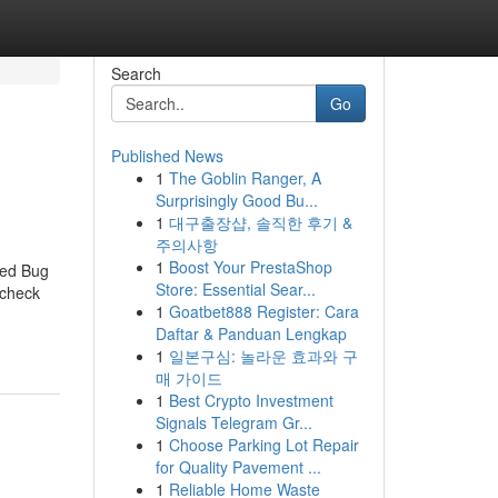
Search
Go
Published News
1
The Goblin Ranger, A
Surprisingly Good Bu...
1
대구출장샵, 솔직한 후기 &
주의사항
1
Boost Your PrestaShop
Bed Bug
Store: Essential Sear...
 check
1
Goatbet888 Register: Cara
Daftar & Panduan Lengkap
1
일본구심: 놀라운 효과와 구
매 가이드
1
Best Crypto Investment
Signals Telegram Gr...
1
Choose Parking Lot Repair
for Quality Pavement ...
1
Reliable Home Waste