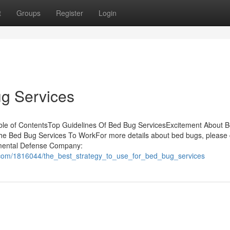
t
Groups
Register
Login
g Services
ble of ContentsTop Guidelines Of Bed Bug ServicesExcitement About 
he Bed Bug Services To WorkFor more details about bed bugs, please
onmental Defense Company:
.com/1816044/the_best_strategy_to_use_for_bed_bug_services