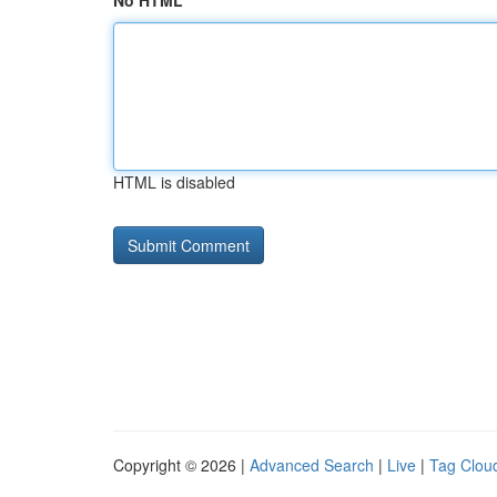
No HTML
HTML is disabled
Copyright © 2026 |
Advanced Search
|
Live
|
Tag Clou