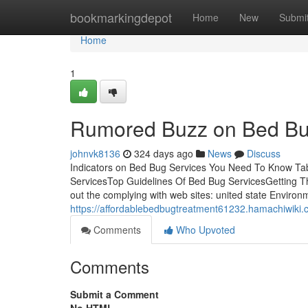
Home
bookmarkingdepot
Home
New
Submi
Home
1
Rumored Buzz on Bed Bu
johnvk8136
324 days ago
News
Discuss
Indicators on Bed Bug Services You Need To Know Ta
ServicesTop Guidelines Of Bed Bug ServicesGetting T
out the complying with web sites: united state Envir
https://affordablebedbugtreatment61232.hamachiwiki
Comments
Who Upvoted
Comments
Submit a Comment