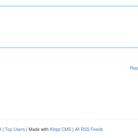
Rep
d
|
Top Users
| Made with
Kliqqi CMS
|
All RSS Feeds