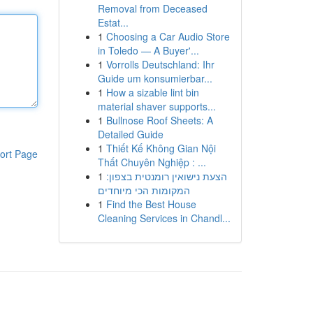
Removal from Deceased
Estat...
1
Choosing a Car Audio Store
in Toledo — A Buyer'...
1
Vorrolls Deutschland: Ihr
Guide um konsumierbar...
1
How a sizable lint bin
material shaver supports...
1
Bullnose Roof Sheets: A
Detailed Guide
1
Thiết Kế Không Gian Nội
ort Page
Thất Chuyên Nghiệp : ...
1
הצעת נישואין רומנטית בצפון:
המקומות הכי מיוחדים
1
Find the Best House
Cleaning Services in Chandl...