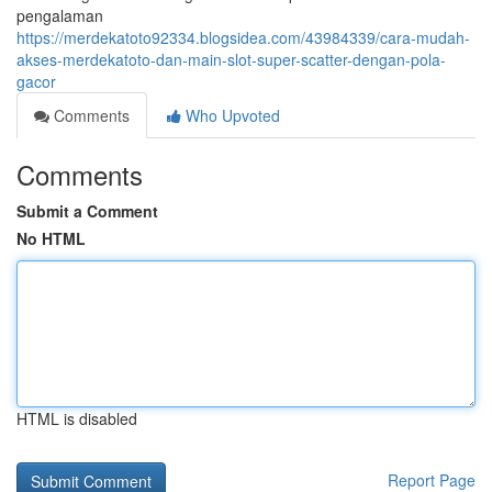
pengalaman
https://merdekatoto92334.blogsidea.com/43984339/cara-mudah-
akses-merdekatoto-dan-main-slot-super-scatter-dengan-pola-
gacor
Comments
Who Upvoted
Comments
Submit a Comment
No HTML
HTML is disabled
Report Page