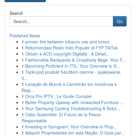
Search
Go
Published News
1
proven link between tobacco use and tumor...
1
Rekomendasi Resto Indo Populer di FYP TikTok
1
Obtain 4-ACO-copyright Digitally : A Detail...
1
Fashionable Backpacks & Crossbody Bags: Your F...
1
Becoming Proficient In ITIL: Your Overview to S...
1
Tacki pod produkt 54x38cm ciemne - opakowanie
5...
1
Locação de Munck e Caminhão em Inocência e
Regi...
1
Orca Pro IPTV : Le Guide Complet
1
Better Property Upkeep with Unwanted Furniture ...
1
Your Samsung Cooling Troubleshooting & Solut...
1
Cebo Sostenible: El Futuro de la Pesca
Responsable
1
Investing in Gurugram: Your Overview to Prop...
1
Adquirir Propriedades em esta Nação: O Guia par...