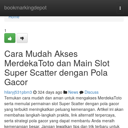
Home
bookmarkingdepot
Togg
navi
Home
1
Cara Mudah Akses
MerdekaToto dan Main Slot
Super Scatter dengan Pola
Gacor
hilaryj531pbm3
324 days ago
News
Discuss
Temukan cara mudah dan aman untuk mengakses MerdekaToto
serta memulai permainan slot Super Scatter dengan pola gacor
yang terbukti meningkatkan peluang kemenangan. Artikel ini akan
membahas langkah-langkah praktis, link alternatif terpercaya,
serta strategi pola gacor yang dapat membantu Anda meraih
kemenangan besar. Jangan lewatkan tips dan trik terbaru untuk