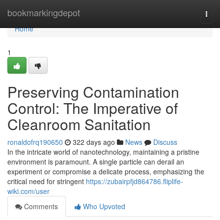
Home
bookmarkingdepot
Togg
navi
Home
1
Preserving Contamination
Control: The Imperative of
Cleanroom Sanitation
ronaldofrq190650
322 days ago
News
Discuss
In the intricate world of nanotechnology, maintaining a pristine
environment is paramount. A single particle can derail an
experiment or compromise a delicate process, emphasizing the
critical need for stringent
https://zubairpfjd864786.fliplife-
wiki.com/user
Comments
Who Upvoted