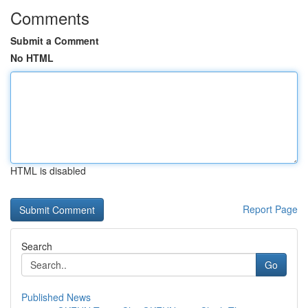
Comments
Submit a Comment
No HTML
HTML is disabled
Report Page
Search
Go
Published News