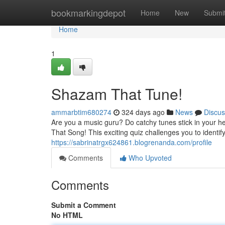
Home
bookmarkingdepot
Home
New
Submi
Home
1
Shazam That Tune!
ammarbtim680274
324 days ago
News
Discus
Are you a music guru? Do catchy tunes stick in your 
That Song! This exciting quiz challenges you to identif
https://sabrinatrgx624861.blogrenanda.com/profile
Comments
Who Upvoted
Comments
Submit a Comment
No HTML