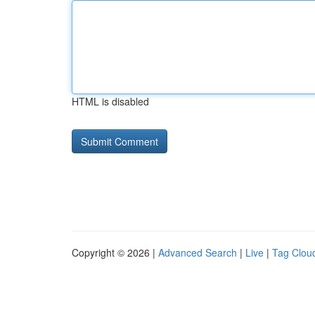
HTML is disabled
Copyright © 2026 |
Advanced Search
|
Live
|
Tag Clou