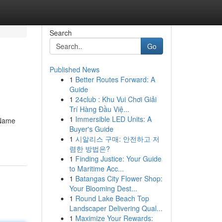
Search
Go
Published News
1
Better Routes Forward: A
Guide
1
24club : Khu Vui Chơi Giải
Trí Hàng Đầu Việ...
1
Immersible LED Units: A
 Name
Buyer's Guide
1
시알리스 구매: 안전하고 저
렴한 방법은?
1
Finding Justice: Your Guide
to Maritime Acc...
1
Batangas City Flower Shop:
Your Blooming Dest...
1
Round Lake Beach Top
Landscaper Delivering Qual...
1
Maximize Your Rewards: