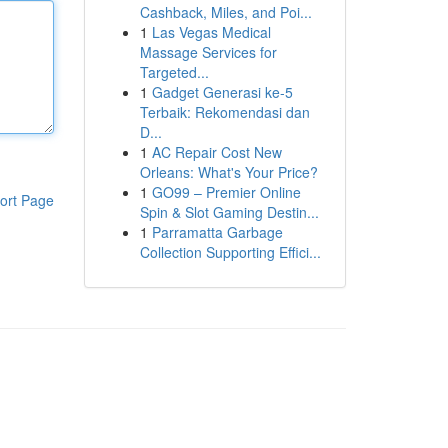
Cashback, Miles, and Poi...
1
Las Vegas Medical
Massage Services for
Targeted...
1
Gadget Generasi ke-5
Terbaik: Rekomendasi dan
D...
1
AC Repair Cost New
Orleans: What's Your Price?
1
GO99 – Premier Online
ort Page
Spin & Slot Gaming Destin...
1
Parramatta Garbage
Collection Supporting Effici...