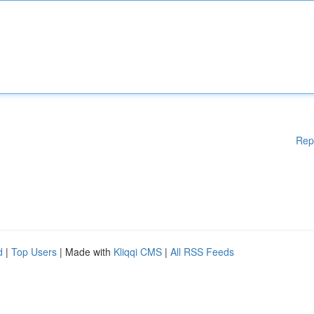
Rep
d
|
Top Users
| Made with
Kliqqi CMS
|
All RSS Feeds