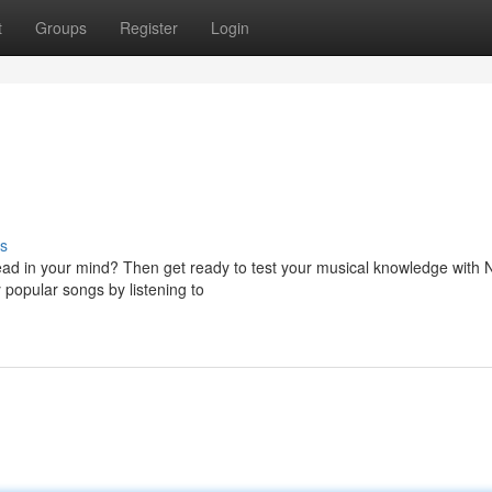
t
Groups
Register
Login
s
head in your mind? Then get ready to test your musical knowledge with
y popular songs by listening to