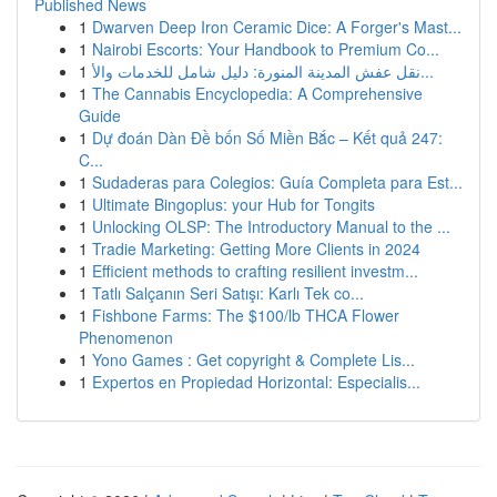
Published News
1
Dwarven Deep Iron Ceramic Dice: A Forger's Mast...
1
Nairobi Escorts: Your Handbook to Premium Co...
1
نقل عفش المدينة المنورة: دليل شامل للخدمات والأ...
1
The Cannabis Encyclopedia: A Comprehensive
Guide
1
Dự đoán Dàn Đề bốn Số Miền Bắc – Kết quả 247:
C...
1
Sudaderas para Colegios: Guía Completa para Est...
1
Ultimate Bingoplus: your Hub for Tongits
1
Unlocking OLSP: The Introductory Manual to the ...
1
Tradie Marketing: Getting More Clients in 2024
1
Efficient methods to crafting resilient investm...
1
Tatlı Salçanın Seri Satışı: Karlı Tek co...
1
Fishbone Farms: The $100/lb THCA Flower
Phenomenon
1
Yono Games : Get copyright & Complete Lis...
1
Expertos en Propiedad Horizontal: Especialis...