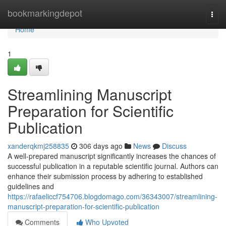
Home
bookmarkingdepot
Togg
navi
Home
1
Streamlining Manuscript
Preparation for Scientific
Publication
xanderqkmj258835
306 days ago
News
Discuss
A well-prepared manuscript significantly increases the chances of
successful publication in a reputable scientific journal. Authors can
enhance their submission process by adhering to established
guidelines and
https://rafaeliccf754706.blogdomago.com/36343007/streamlining-
manuscript-preparation-for-scientific-publication
Comments
Who Upvoted