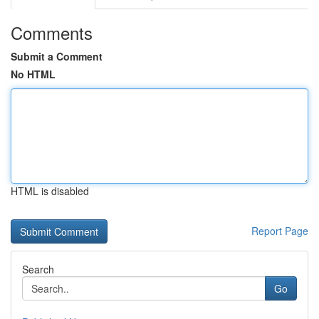
Comments
Submit a Comment
No HTML
HTML is disabled
Report Page
Search
Go