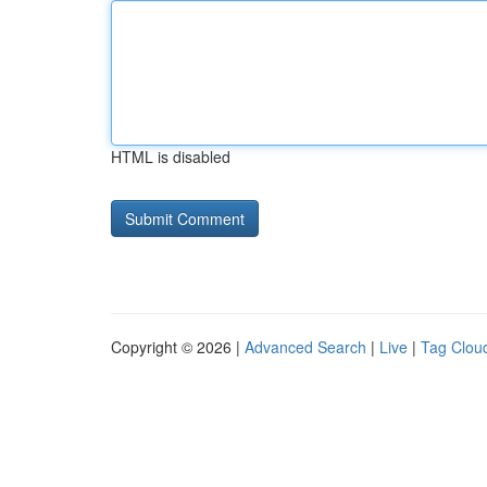
HTML is disabled
Copyright © 2026 |
Advanced Search
|
Live
|
Tag Clou