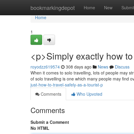
Home
bookmarkingdepot
Home
New
Submi
Home
1
<p>Simply exactly how to 
royodzz619574
308 days ago
News
Discuss
When it comes to solo travelling, lots of people may str
of solo travelling is one which many people may find
just-how-to-travel-safely-as-a-tourist-p
Comments
Who Upvoted
Comments
Submit a Comment
No HTML