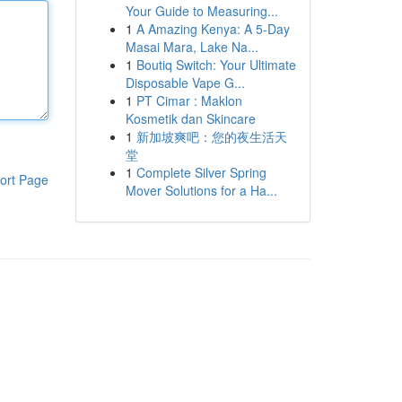
Your Guide to Measuring...
1
A Amazing Kenya: A 5-Day
Masai Mara, Lake Na...
1
Boutiq Switch: Your Ultimate
Disposable Vape G...
1
PT Cimar : Maklon
Kosmetik dan Skincare
1
新加坡爽吧：您的夜生活天
堂
1
Complete Silver Spring
ort Page
Mover Solutions for a Ha...