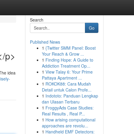
Search
Go
Published News
1
{Twitter SMM Panel: Boost
</p>
Your Reach & Grow ...
1
Finding Hope: A Guide to
Addiction Treatment Op...
1
View Talay 6: Your Prime
 The idea
Pattaya Apartment ...
sely-
1
ROKOK88: Cara Mudah
Detail untuk Calon Profe...
1
Indototo: Panduan Lengkap
dan Ulasan Terbaru
1
FroggyAds Case Studies:
Real Results , Real P...
1
How arising computational
approaches are revolu...
1
Handheld EMF Detectors: