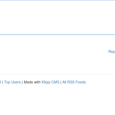
Rep
d
|
Top Users
| Made with
Kliqqi CMS
|
All RSS Feeds