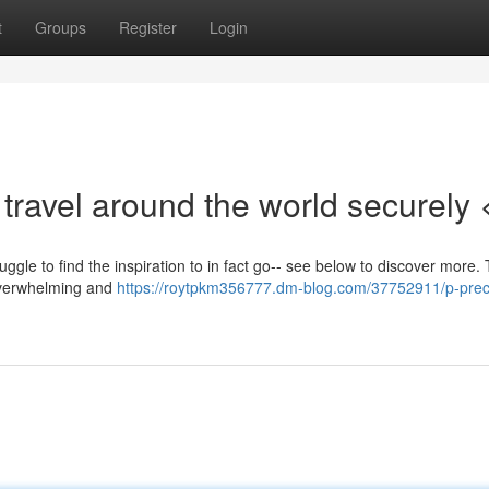
t
Groups
Register
Login
travel around the world securely 
uggle to find the inspiration to in fact go-- see below to discover more.
 overwhelming and
https://roytpkm356777.dm-blog.com/37752911/p-preci