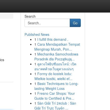
Search
Go
Published News
1
I fulfill this demand .
1
Cara Mendapatkan Tempat
Menginap Murah, Pon...
1
Mechanika Samochodowa
Poradnik dla Początkują...
ics
1
ดูดวงไพ่ยิปซีออนไลน์: เปิด
อนาคตด้วยเว็บดูดวงแม่นๆ
1
Formy do kostek lodu:
Wielkie kostki, wielki ef...
1
Basic Techniques to Long-
lasting Weight Loss
1
Fresno Car Shops: Your
Guide to Certified & Pre...
1
Sàn Giải Trí 24club : Sàn
Giải Trí Trực Tuyến ...