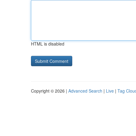
HTML is disabled
Copyright © 2026 |
Advanced Search
|
Live
|
Tag Clou