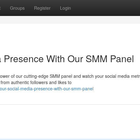
t
Groups
Register
Login
ia Presence With Our SMM Panel
e power of our cutting-edge SMM panel and watch your social media metr
from authentic followers and likes to
-your-social-media-presence-with-our-smm-panel