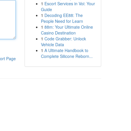
1
Escort Services in Voi: Your
Guide
1
Decoding EE88: The
People Need for Learn
1
88m: Your Ultimate Online
Casino Destination
1
Code Grabber: Unlock
Vehicle Data
1
A Ultimate Handbook to
Complete Silicone Reborn...
ort Page