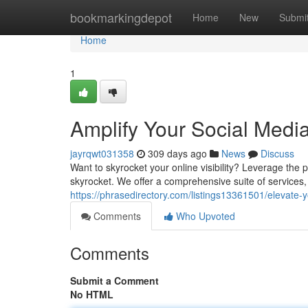
Home
bookmarkingdepot
Home
New
Submi
Home
1
Amplify Your Social Med
jayrqwt031358
309 days ago
News
Discuss
Want to skyrocket your online visibility? Leverage th
skyrocket. We offer a comprehensive suite of services, 
https://phrasedirectory.com/listings13361501/elevate
Comments
Who Upvoted
Comments
Submit a Comment
No HTML