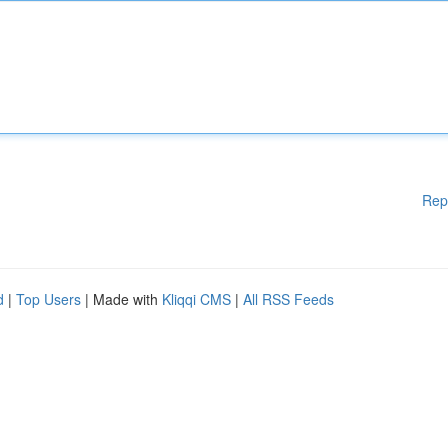
Rep
d
|
Top Users
| Made with
Kliqqi CMS
|
All RSS Feeds