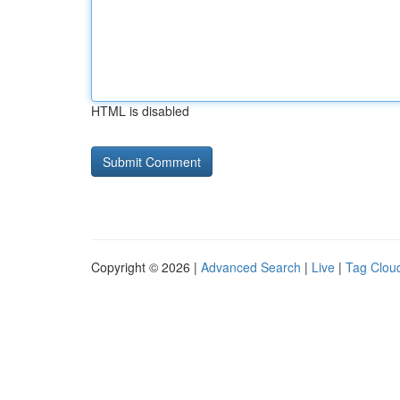
HTML is disabled
Copyright © 2026 |
Advanced Search
|
Live
|
Tag Clou