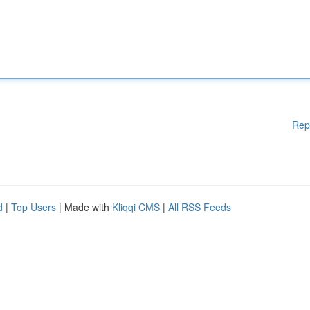
Rep
d
|
Top Users
| Made with
Kliqqi CMS
|
All RSS Feeds