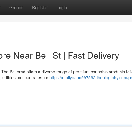
t
Groups
Register
Login
e Near Bell St | Fast Delivery
? The Bakeréé offers a diverse range of premium cannabis products tail
, edibles, concentrates, or
https://mollybabn997592.theblogfairy.com/pr