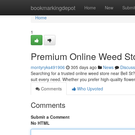
Home
bookmarkingdepot
Home
New
Submi
Home
1
Premium Online Weed Stor
montyryks491906
305 days ago
News
Discuss
Searching for a trusted online weed store near Bell St
suit every need. Whether you prefer high-quality flower
Comments
Who Upvoted
Comments
Submit a Comment
No HTML