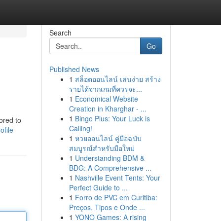
Search
Go
Published News
1
สล็อตออนไลน์ เล่นง่าย สร้าง
รายได้จากเกมที่ควรจะ...
1
Economical Website
Creation in Kharghar - ...
1
Bingo Plus: Your Luck is
ored to
Calling!
ofile
1
หวยออนไลน์ คู่มือฉบับ
สมบูรณ์สำหรับมือใหม่
1
Understanding BDM &
BDG: A Comprehensive ...
1
Nashville Event Tents: Your
Perfect Guide to ...
1
Forro de PVC em Curitiba:
Preços, Tipos e Onde ...
1
YONO Games: A rising