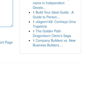
name in Independent
Develo...
1
Build Your Ideal Guide : A
Guide to Person...
1
ufagem168: Conheça Uma
Trajetória
1
The Golden Path
Dragonborn Cleric's Saga
1
Company Builders vs. New
ort Page
Business Builders ...