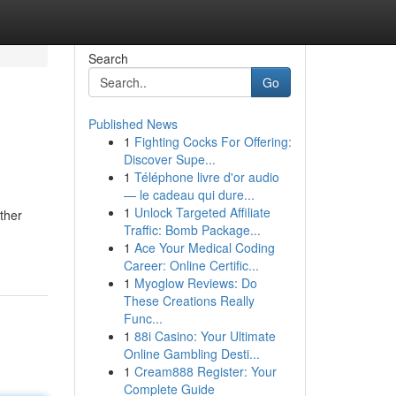
Search
Go
Published News
1
Fighting Cocks For Offering:
Discover Supe...
1
Téléphone livre d'or audio
— le cadeau qui dure...
1
Unlock Targeted Affiliate
ether
Traffic: Bomb Package...
1
Ace Your Medical Coding
Career: Online Certific...
1
Myoglow Reviews: Do
These Creations Really
Func...
1
88i Casino: Your Ultimate
Online Gambling Desti...
1
Cream888 Register: Your
Complete Guide