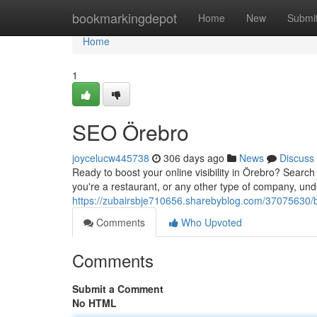
Home
bookmarkingdepot
Home
New
Submi
Home
1
SEO Örebro
joycelucw445738
306 days ago
News
Discuss
Ready to boost your online visibility in Örebro? Search 
you're a restaurant, or any other type of company, un
https://zubairsbje710656.sharebyblog.com/37075630/b
Comments
Who Upvoted
Comments
Submit a Comment
No HTML