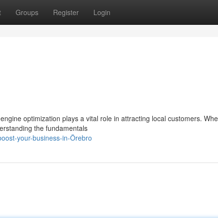
t
Groups
Register
Login
engine optimization plays a vital role in attracting local customers. Wh
derstanding the fundamentals
oost-your-business-in-Örebro