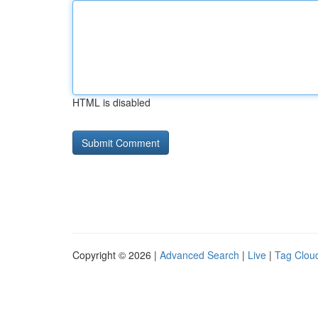
HTML is disabled
Copyright © 2026 |
Advanced Search
|
Live
|
Tag Clou