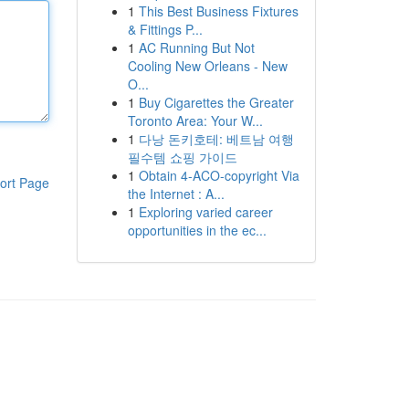
1
This Best Business Fixtures
& Fittings P...
1
AC Running But Not
Cooling New Orleans - New
O...
1
Buy Cigarettes the Greater
Toronto Area: Your W...
1
다낭 돈키호테: 베트남 여행
필수템 쇼핑 가이드
1
Obtain 4-ACO-copyright Via
ort Page
the Internet : A...
1
Exploring varied career
opportunities in the ec...