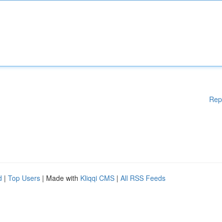
Rep
d
|
Top Users
| Made with
Kliqqi CMS
|
All RSS Feeds