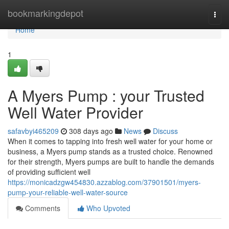
Home
bookmarkingdepot
Togg
navi
Home
1
A Myers Pump : your Trusted
Well Water Provider
safavbyi465209
308 days ago
News
Discuss
When it comes to tapping into fresh well water for your home or
business, a Myers pump stands as a trusted choice. Renowned
for their strength, Myers pumps are built to handle the demands
of providing sufficient well
https://monicadzgw454830.azzablog.com/37901501/myers-
pump-your-reliable-well-water-source
Comments
Who Upvoted