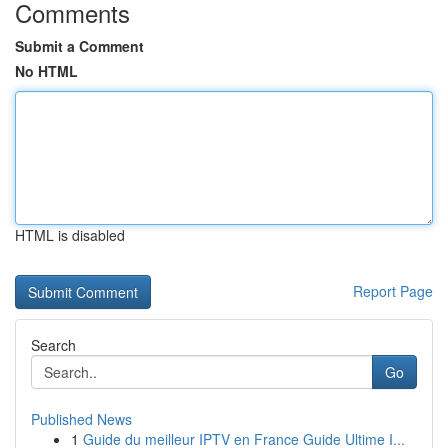
Comments
Submit a Comment
No HTML
HTML is disabled
Report Page
Search
Go
Published News
1
Guide du meilleur IPTV en France Guide Ultime I...