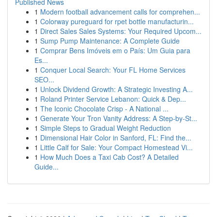
Published News
1
Modern football advancement calls for comprehen...
1
Colorway pureguard for rpet bottle manufacturin...
1
Direct Sales Sales Systems: Your Required Upcom...
1
Sump Pump Maintenance: A Complete Guide
1
Comprar Bens Imóveis em o País: Um Guia para
Es...
1
Conquer Local Search: Your FL Home Services
SEO...
1
Unlock Dividend Growth: A Strategic Investing A...
1
Roland Printer Service Lebanon: Quick & Dep...
1
The Iconic Chocolate Crisp - A National ...
1
Generate Your Tron Vanity Address: A Step-by-St...
1
Simple Steps to Gradual Weight Reduction
1
Dimensional Hair Color in Sanford, FL: Find the...
1
Little Calf for Sale: Your Compact Homestead Vi...
1
How Much Does a Taxi Cab Cost? A Detailed
Guide...