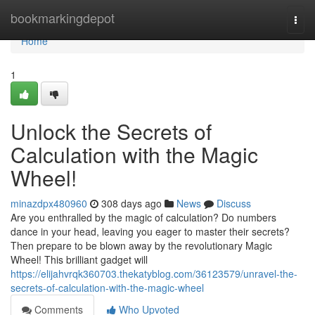
Home
bookmarkingdepot
Togg
navi
Home
1
Unlock the Secrets of
Calculation with the Magic
Wheel!
minazdpx480960
308 days ago
News
Discuss
Are you enthralled by the magic of calculation? Do numbers
dance in your head, leaving you eager to master their secrets?
Then prepare to be blown away by the revolutionary Magic
Wheel! This brilliant gadget will
https://elijahvrqk360703.thekatyblog.com/36123579/unravel-the-
secrets-of-calculation-with-the-magic-wheel
Comments
Who Upvoted