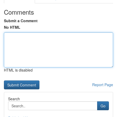
Comments
Submit a Comment
No HTML
HTML is disabled
Report Page
Search
Go