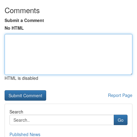
Comments
Submit a Comment
No HTML
HTML is disabled
Report Page
Search
Go
Published News