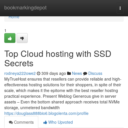
Home
bookmarkingdepot
Togg
navi
Home
1
Top Cloud hosting with SSD
Secrets
rodneya222owe2
309 days ago
News
Discuss
MyTrueHost ensures that resellers can provide reliable and high-
effectiveness hosting solutions for their shoppers, in spite of their
scale, which makes it the epitome with the best reseller hosting
practical experience. Present Weblog Generous give in server
assets – Even the bottom shared approach receives total NVMe
storage, unmetered bandwidth
https://douglass888bio6.blogolenta.com/profile
Comments
Who Upvoted