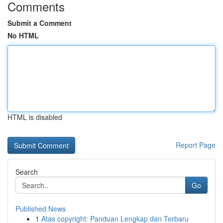
Comments
Submit a Comment
No HTML
HTML is disabled
Report Page
Search
Go
Published News
1
Atas copyright: Panduan Lengkap dan Terbaru