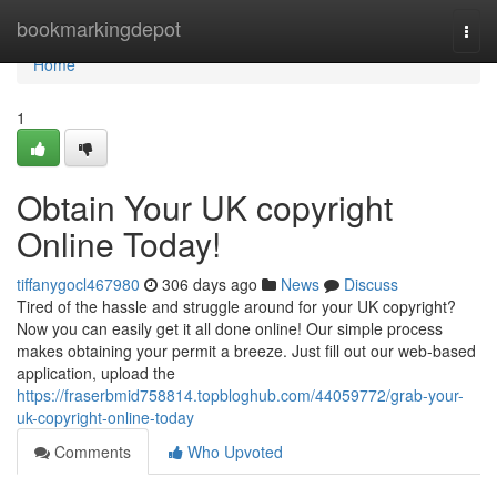
Home
bookmarkingdepot
Togg
navi
Home
1
Obtain Your UK copyright
Online Today!
tiffanygocl467980
306 days ago
News
Discuss
Tired of the hassle and struggle around for your UK copyright?
Now you can easily get it all done online! Our simple process
makes obtaining your permit a breeze. Just fill out our web-based
application, upload the
https://fraserbmid758814.topbloghub.com/44059772/grab-your-
uk-copyright-online-today
Comments
Who Upvoted