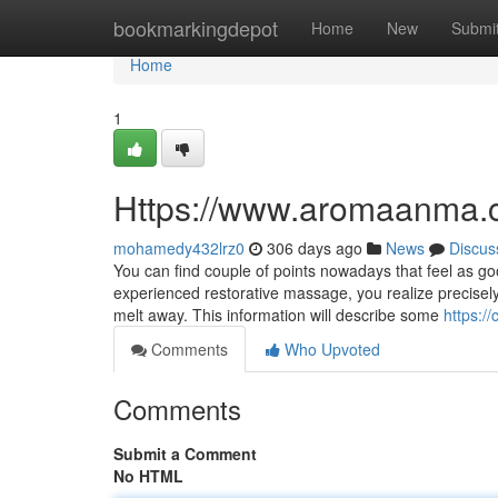
Home
bookmarkingdepot
Home
New
Submi
Home
1
Https://www.aromaanma.
mohamedy432lrz0
306 days ago
News
Discus
You can find couple of points nowadays that feel as g
experienced restorative massage, you realize precise
melt away. This information will describe some
https:
Comments
Who Upvoted
Comments
Submit a Comment
No HTML