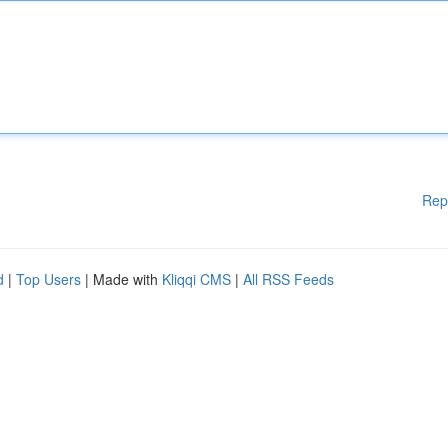
Rep
d
|
Top Users
| Made with
Kliqqi CMS
|
All RSS Feeds