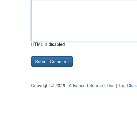
HTML is disabled
Copyright © 2026 |
Advanced Search
|
Live
|
Tag Clou