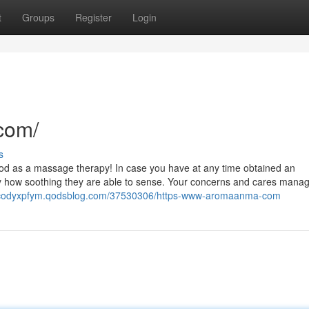
t
Groups
Register
Login
com/
s
ood as a massage therapy! In case you have at any time obtained an
ly how soothing they are able to sense. Your concerns and cares manag
//codyxpfym.qodsblog.com/37530306/https-www-aromaanma-com