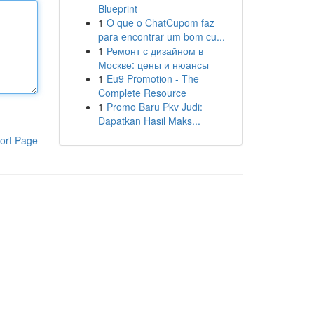
Blueprint
1
O que o ChatCupom faz
para encontrar um bom cu...
1
Ремонт с дизайном в
Москве: цены и нюансы
1
Eu9 Promotion - The
Complete Resource
1
Promo Baru Pkv Judi:
Dapatkan Hasil Maks...
ort Page