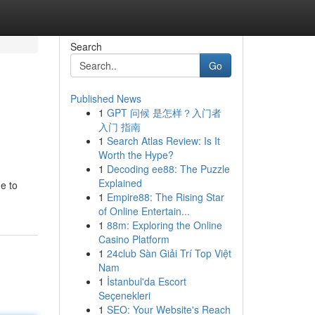
Search
Go
Published News
1
GPT 问候 是怎样？入门者
入门 指南
1
Search Atlas Review: Is It
Worth the Hype?
1
Decoding ee88: The Puzzle
Explained
e to
1
Empire88: The Rising Star
of Online Entertain...
1
88m: Exploring the Online
Casino Platform
1
24club Sàn Giải Trí Top Việt
Nam
1
İstanbul'da Escort
Seçenekleri
1
SEO: Your Website's Reach