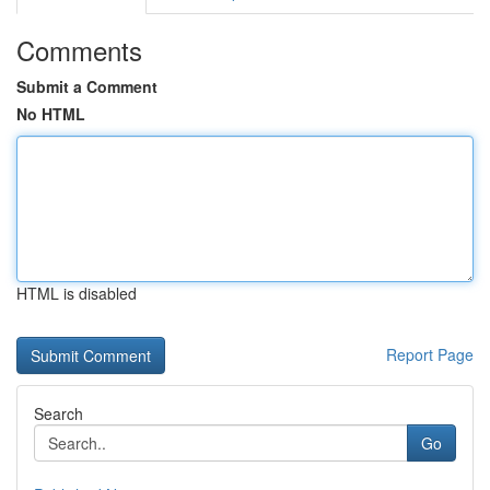
Comments
Submit a Comment
No HTML
HTML is disabled
Report Page
Search
Go