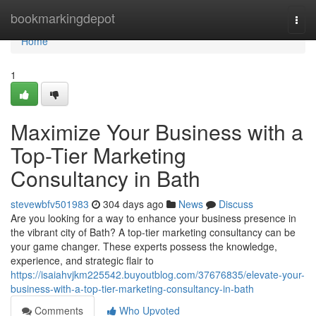
Home
bookmarkingdepot
Togg
navi
Home
1
Maximize Your Business with a
Top-Tier Marketing
Consultancy in Bath
stevewbfv501983
304 days ago
News
Discuss
Are you looking for a way to enhance your business presence in
the vibrant city of Bath? A top-tier marketing consultancy can be
your game changer. These experts possess the knowledge,
experience, and strategic flair to
https://isaiahvjkm225542.buyoutblog.com/37676835/elevate-your-
business-with-a-top-tier-marketing-consultancy-in-bath
Comments
Who Upvoted