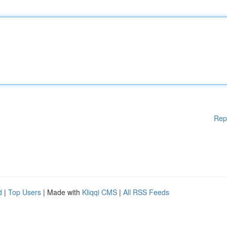
Rep
d
|
Top Users
| Made with
Kliqqi CMS
|
All RSS Feeds