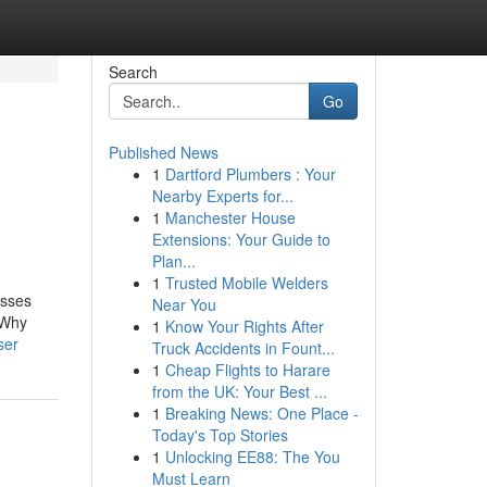
Search
Go
Published News
1
Dartford Plumbers : Your
Nearby Experts for...
1
Manchester House
Extensions: Your Guide to
Plan...
1
Trusted Mobile Welders
esses
Near You
 Why
1
Know Your Rights After
ser
Truck Accidents in Fount...
1
Cheap Flights to Harare
from the UK: Your Best ...
1
Breaking News: One Place -
Today's Top Stories
1
Unlocking EE88: The You
Must Learn