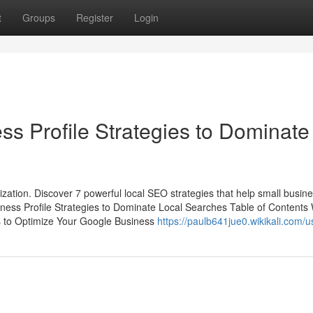
t
Groups
Register
Login
ss Profile Strategies to Dominate
mization. Discover 7 powerful local SEO strategies that help small busin
ness Profile Strategies to Dominate Local Searches Table of Contents
s to Optimize Your Google Business
https://paulb641jue0.wikikali.com/u