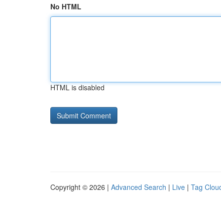
No HTML
HTML is disabled
Copyright © 2026 |
Advanced Search
|
Live
|
Tag Clou