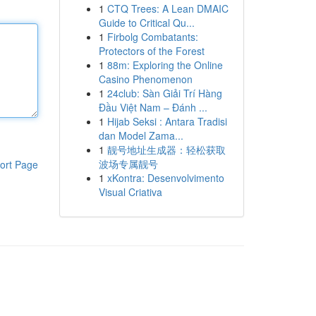
1
CTQ Trees: A Lean DMAIC
Guide to Critical Qu...
1
Firbolg Combatants:
Protectors of the Forest
1
88m: Exploring the Online
Casino Phenomenon
1
24club: Sàn Giải Trí Hàng
Đầu Việt Nam – Đánh ...
1
Hijab Seksi : Antara Tradisi
dan Model Zama...
1
靓号地址生成器：轻松获取
波场专属靓号
ort Page
1
xKontra: Desenvolvimento
Visual Criativa