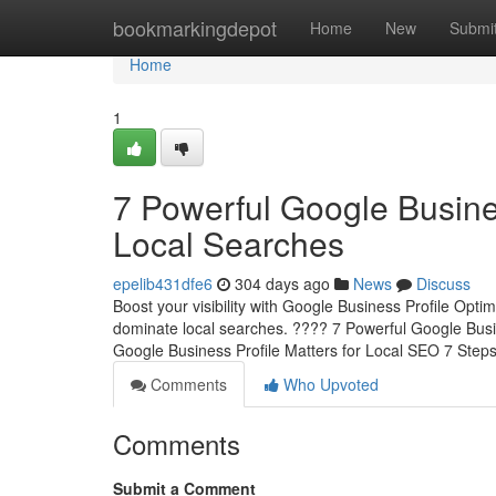
Home
bookmarkingdepot
Home
New
Submi
Home
1
7 Powerful Google Busine
Local Searches
epelib431dfe6
304 days ago
News
Discuss
Boost your visibility with Google Business Profile Opti
dominate local searches. ???? 7 Powerful Google Busi
Google Business Profile Matters for Local SEO 7 Step
Comments
Who Upvoted
Comments
Submit a Comment