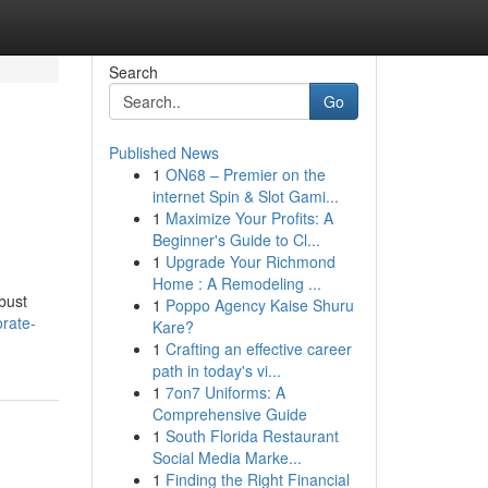
Search
Go
Published News
1
ON68 – Premier on the
internet Spin & Slot Gami...
1
Maximize Your Profits: A
Beginner's Guide to Cl...
1
Upgrade Your Richmond
Home : A Remodeling ...
bust
1
Poppo Agency Kaise Shuru
orate-
Kare?
1
Crafting an effective career
path in today's vi...
1
7on7 Uniforms: A
Comprehensive Guide
1
South Florida Restaurant
Social Media Marke...
1
Finding the Right Financial