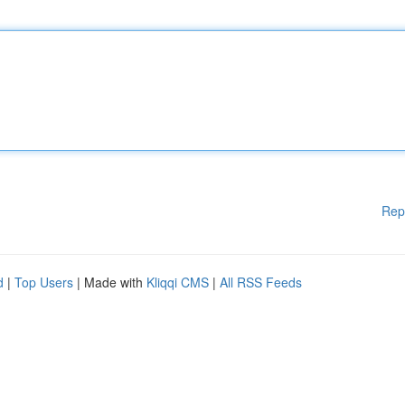
Rep
d
|
Top Users
| Made with
Kliqqi CMS
|
All RSS Feeds