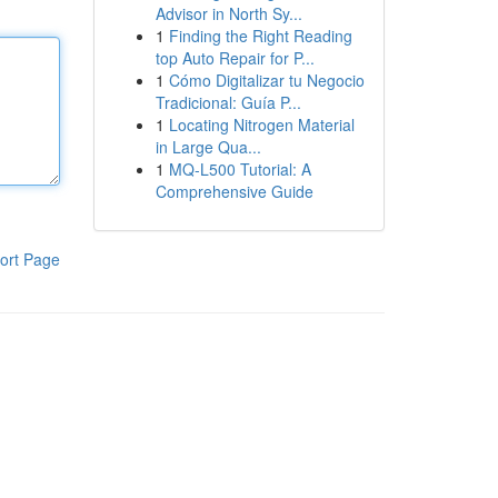
Advisor in North Sy...
1
Finding the Right Reading
top Auto Repair for P...
1
Cómo Digitalizar tu Negocio
Tradicional: Guía P...
1
Locating Nitrogen Material
in Large Qua...
1
MQ-L500 Tutorial: A
Comprehensive Guide
ort Page