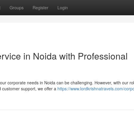
t
Groups
Register
Login
vice in Noida with Professional
your corporate needs in Noida can be challenging. However, with our ro
d customer support, we offer a
https://www.lordkrishnatravels.com/corp