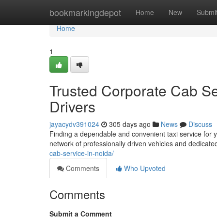
Home
bookmarkingdepot
Home
New
Submi
Home
1
Trusted Corporate Cab Ser
Drivers
jayacydv391024
305 days ago
News
Discuss
Finding a dependable and convenient taxi service for 
network of professionally driven vehicles and dedicate
cab-service-in-noida/
Comments
Who Upvoted
Comments
Submit a Comment