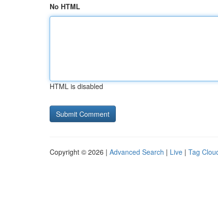
No HTML
HTML is disabled
Copyright © 2026 |
Advanced Search
|
Live
|
Tag Clou