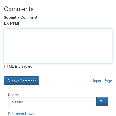
Comments
Submit a Comment
No HTML
HTML is disabled
Report Page
Search
Go
Published News