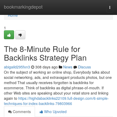
Home
bookmarkingdepot
Togg
navi
Home
1
The 8-Minute Rule for
Backlinks Strategy Plan
abigaild295fxn3
308 days ago
News
Discuss
On the subject of working an online shop, Everybody talks about
social networking, ads, and extravagant products photos, but one
method That usually receives forgotten is backlinks for
ecommerce. Think of backlinks as digital phrase-of-mouth. If
other Web sites are speaking about your retail store and linking
again to
https://highdabacklinks22109.full-design.com/6-simple-
techniques-for-index-backlinks-79803966
Comments
Who Upvoted