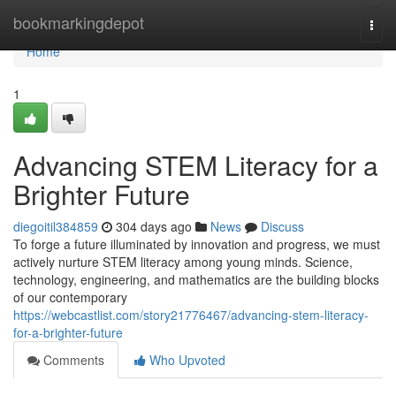
Home
bookmarkingdepot
Togg
navi
Home
1
Advancing STEM Literacy for a
Brighter Future
diegoitil384859
304 days ago
News
Discuss
To forge a future illuminated by innovation and progress, we must
actively nurture STEM literacy among young minds. Science,
technology, engineering, and mathematics are the building blocks
of our contemporary
https://webcastlist.com/story21776467/advancing-stem-literacy-
for-a-brighter-future
Comments
Who Upvoted