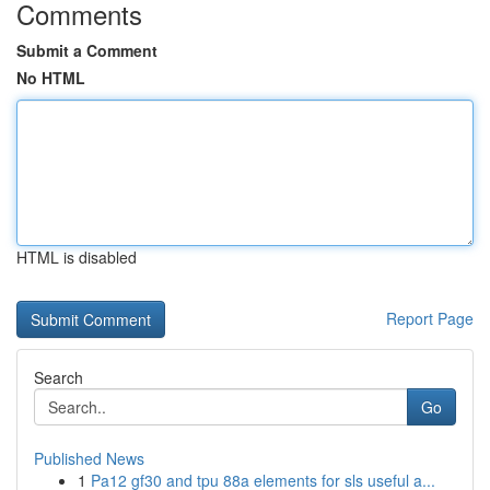
Comments
Submit a Comment
No HTML
HTML is disabled
Report Page
Search
Go
Published News
1
Pa12 gf30 and tpu 88a elements for sls useful a...