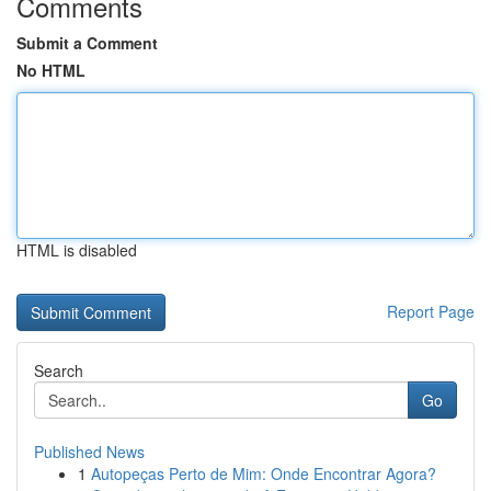
Comments
Submit a Comment
No HTML
HTML is disabled
Report Page
Search
Go
Published News
1
Autopeças Perto de Mim: Onde Encontrar Agora?