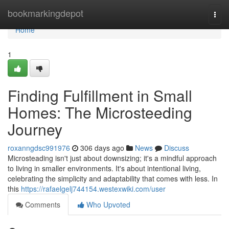
Home
bookmarkingdepot
Togg
navi
Home
1
Finding Fulfillment in Small
Homes: The Microsteeding
Journey
roxanngdsc991976
306 days ago
News
Discuss
Microsteading isn't just about downsizing; it's a mindful approach
to living in smaller environments. It's about intentional living,
celebrating the simplicity and adaptability that comes with less. In
this
https://rafaelgelj744154.westexwiki.com/user
Comments
Who Upvoted