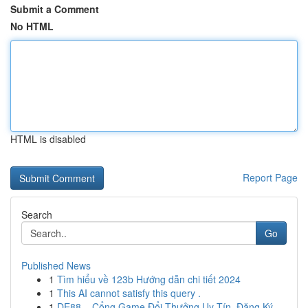
Submit a Comment
No HTML
HTML is disabled
Report Page
Search
Go
Published News
1
Tìm hiểu về 123b Hướng dẫn chi tiết 2024
1
This AI cannot satisfy this query .
1
DE88 – Cổng Game Đổi Thưởng Uy Tín, Đăng Ký