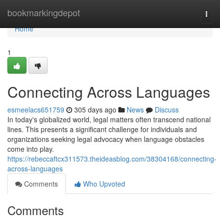
Home
bookmarkingdepot
Togg
navi
Home
1
Connecting Across Languages
esmeelacs651759
305 days ago
News
Discuss
In today's globalized world, legal matters often transcend national
lines. This presents a significant challenge for individuals and
organizations seeking legal advocacy when language obstacles
come into play.
https://rebeccaftcx311573.theideasblog.com/38304168/connecting-
across-languages
Comments
Who Upvoted
Comments