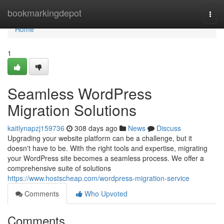
Home
bookmarkingdepot
Togg
navi
Home
1
Seamless WordPress
Migration Solutions
kaitlynapzj159736
308 days ago
News
Discuss
Upgrading your website platform can be a challenge, but it
doesn't have to be. With the right tools and expertise, migrating
your WordPress site becomes a seamless process. We offer a
comprehensive suite of solutions
https://www.hostscheap.com/wordpress-migration-service
Comments
Who Upvoted
Comments