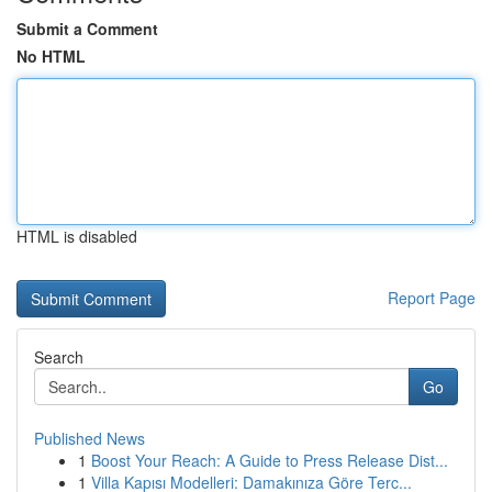
Submit a Comment
No HTML
HTML is disabled
Report Page
Search
Go
Published News
1
Boost Your Reach: A Guide to Press Release Dist...
1
Villa Kapısı Modelleri: Damakınıza Göre Terc...