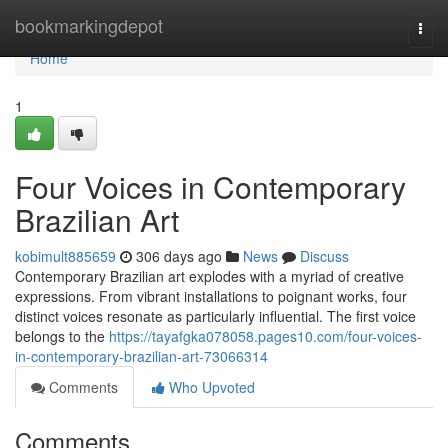
Home
bookmarkingdepot
Togg
navi
Home
1
Four Voices in Contemporary
Brazilian Art
kobimult885659
306 days ago
News
Discuss
Contemporary Brazilian art explodes with a myriad of creative
expressions. From vibrant installations to poignant works, four
distinct voices resonate as particularly influential. The first voice
belongs to the
https://tayafgka078058.pages10.com/four-voices-
in-contemporary-brazilian-art-73066314
Comments
Who Upvoted
Comments