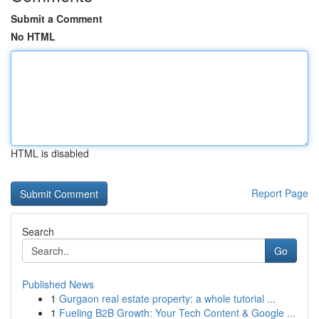
Submit a Comment
No HTML
HTML is disabled
Report Page
Search
Go
Published News
1
Gurgaon real estate property: a whole tutorial ...
1
Fueling B2B Growth: Your Tech Content & Google ...