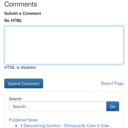
Comments
Submit a Comment
No HTML
HTML is disabled
Report Page
Search
Go
Published News
1
Discovering Comfort : Chiropractic Care in Edw...