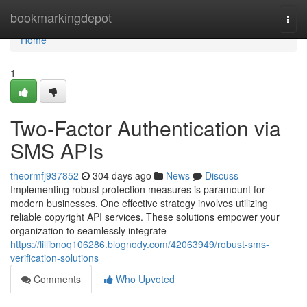
Home
bookmarkingdepot
Togg
navi
Home
1
Two-Factor Authentication via
SMS APIs
theormfj937852
304 days ago
News
Discuss
Implementing robust protection measures is paramount for
modern businesses. One effective strategy involves utilizing
reliable copyright API services. These solutions empower your
organization to seamlessly integrate
https://lillibnoq106286.blognody.com/42063949/robust-sms-
verification-solutions
Comments
Who Upvoted