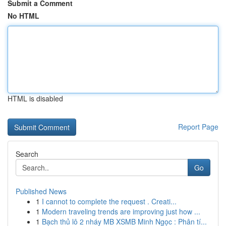
Submit a Comment
No HTML
HTML is disabled
Report Page
Search
Go
Published News
1
I cannot to complete the request . Creati...
1
Modern traveling trends are improving just how ...
1
Bạch thủ lô 2 nháy MB XSMB Minh Ngọc : Phân tí...