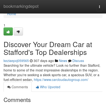
Home
bookmarkingdepot
Togg
navi
Home
1
Discover Your Dream Car at
Stafford's Top Dealerships
keziaepxj059565
307 days ago
News
Discuss
Searching for the ultimate vehicle? Look no further than Stafford,
home to some of the most impressive dealerships in the region.
Whether you're seeking a sleek sports car, a spacious SUV, or a
fuel-efficient sedan,
https://www.carcloudautogroup.com/
Comments
Who Upvoted
Comments