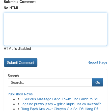
Submit a Comment
No HTML
HTML is disabled
Report Page
Search
Go
Published News
1
Luxurious Massage Cape Town: The Guide to Se...
1
Legalne prawo jazdy – gdzie kupić i na co uważać?
1
Rồng Bạch Kim 247: Chuyên Gia Soi Đề Hàng Đầu