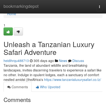
Home
bookmarkingdepot
Togg
navi
Home
1
Unleash a Tanzanian Luxury
Safari Adventure
heidihrqu488713
305 days ago
News
Discuss
Tanzania, the land of abundant wildlife and breathtaking
landscapes, invites discerning travelers to experience a safari like
no other. Indulge in opulent lodges, each a sanctuary of comfort
nestled amidst {theAfrica's
https://www.tanzanialuxurysafari.co.tz/
Comments
Who Upvoted
Comments