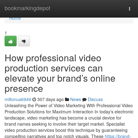
Home
bookmarkingdepot
Togg
navi
Home
1
How professional video
production services can
elevate your brand’s online
presence
miltonua6949
307 days ago
News
Discuss
Unleashing the Power of Video Marketing With Professional Video
Production Solutions for Maximum Interaction In today's electronic
landscape, video marketing has become a crucial device for
brand names seeking to involve their target market. Specialist
video production services boost this technique by guaranteeing
compelling narratives and top notch visuals. These
https://brand-