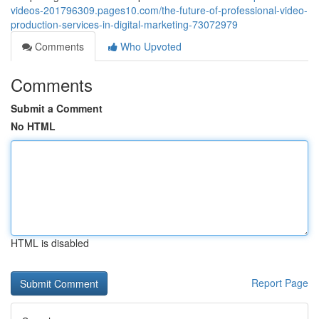
videos-201796309.pages10.com/the-future-of-professional-video-
production-services-in-digital-marketing-73072979
Comments
Who Upvoted
Comments
Submit a Comment
No HTML
HTML is disabled
Report Page