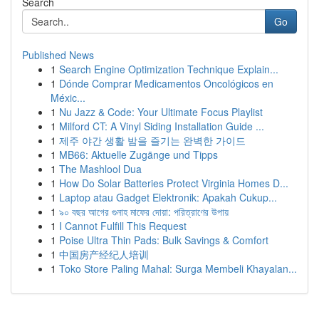
Search
Go
Published News
1
Search Engine Optimization Technique Explain...
1
Dónde Comprar Medicamentos Oncológicos en
Méxic...
1
Nu Jazz & Code: Your Ultimate Focus Playlist
1
Milford CT: A Vinyl Siding Installation Guide ...
1
제주 야간 생활 밤을 즐기는 완벽한 가이드
1
MB66: Aktuelle Zugänge und Tipps
1
The Mashlool Dua
1
How Do Solar Batteries Protect Virginia Homes D...
1
Laptop atau Gadget Elektronik: Apakah Cukup...
1
৯০ বছর আগের গুনাহ মাফের দোয়া: পরিত্রাণের উপায়
1
I Cannot Fulfill This Request
1
Poise Ultra Thin Pads: Bulk Savings & Comfort
1
中国房产经纪人培训
1
Toko Store Paling Mahal: Surga Membeli Khayalan...