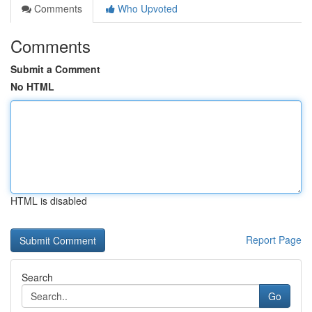
Comments
Who Upvoted
Comments
Submit a Comment
No HTML
HTML is disabled
Report Page
Search
Go