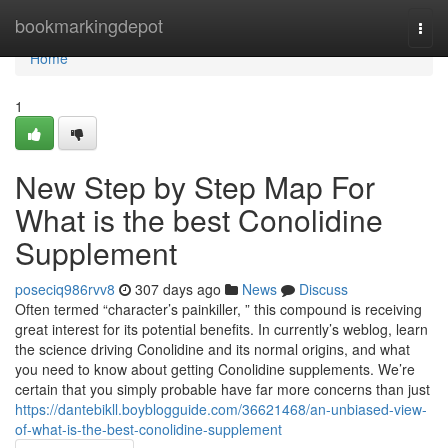
Home
bookmarkingdepot
Togg
navi
Home
1
New Step by Step Map For
What is the best Conolidine
Supplement
poseciq986rvv8
307 days ago
News
Discuss
Often termed “character’s painkiller, ” this compound is receiving
great interest for its potential benefits. In currently’s weblog, learn
the science driving Conolidine and its normal origins, and what
you need to know about getting Conolidine supplements. We’re
certain that you simply probable have far more concerns than just
https://dantebikll.boyblogguide.com/36621468/an-unbiased-view-
of-what-is-the-best-conolidine-supplement