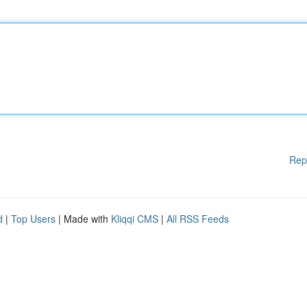
Rep
d
|
Top Users
| Made with
Kliqqi CMS
|
All RSS Feeds