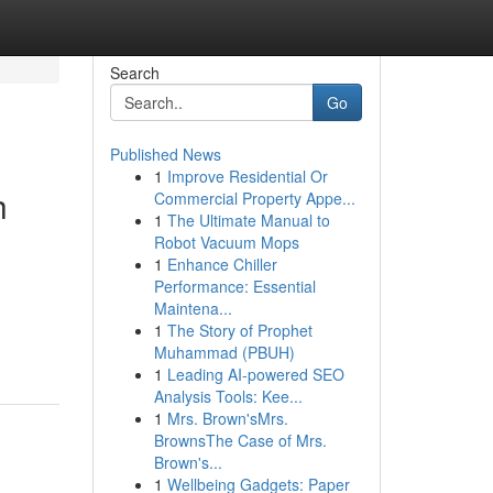
Search
Go
Published News
1
Improve Residential Or
h
Commercial Property Appe...
1
The Ultimate Manual to
Robot Vacuum Mops
1
Enhance Chiller
Performance: Essential
Maintena...
1
The Story of Prophet
Muhammad (PBUH)
1
Leading AI-powered SEO
Analysis Tools: Kee...
1
Mrs. Brown'sMrs.
BrownsThe Case of Mrs.
Brown's...
1
Wellbeing Gadgets: Paper