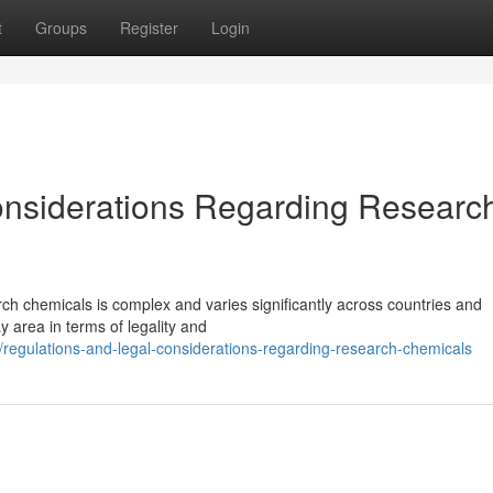
t
Groups
Register
Login
onsiderations Regarding Researc
ch chemicals is complex and varies significantly across countries and
y area in terms of legality and
regulations-and-legal-considerations-regarding-research-chemicals