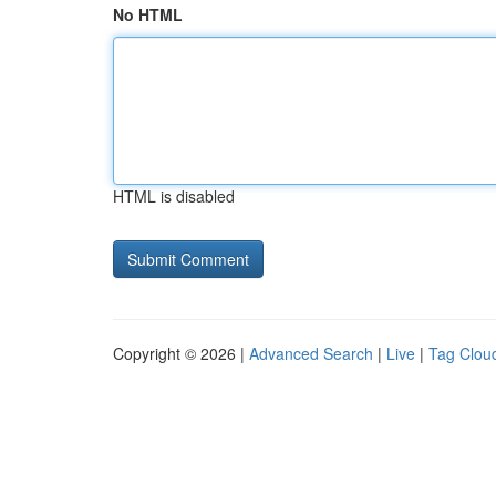
No HTML
HTML is disabled
Copyright © 2026 |
Advanced Search
|
Live
|
Tag Clou