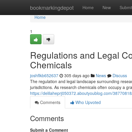
Home
bookmarkingdepot
Home
New
Submi
Home
1
Regulations and Legal C
Chemicals
joshflkb652637
305 days ago
News
Discuss
The regulation and legal landscape surrounding resear
jurisdictions. As research chemicals often occupy a gra
https://delilaheprj050372.aboutyoublog.com/38770818/
Comments
Who Upvoted
Comments
Submit a Comment