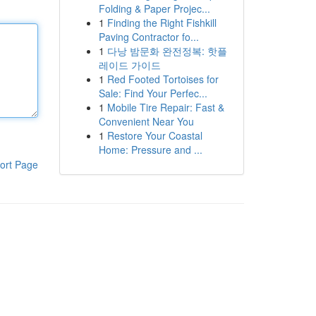
Folding & Paper Projec...
1
Finding the Right Fishkill
Paving Contractor fo...
1
다낭 밤문화 완전정복: 핫플
레이드 가이드
1
Red Footed Tortoises for
Sale: Find Your Perfec...
1
Mobile Tire Repair: Fast &
Convenient Near You
1
Restore Your Coastal
Home: Pressure and ...
ort Page