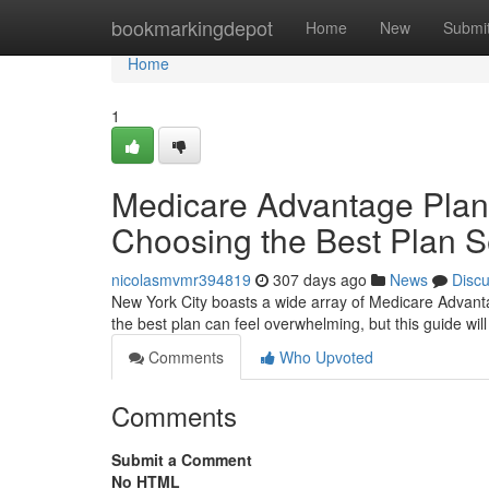
Home
bookmarkingdepot
Home
New
Submi
Home
1
Medicare Advantage Plans
Choosing the Best Plan S
nicolasmvmr394819
307 days ago
News
Disc
New York City boasts a wide array of Medicare Advanta
the best plan can feel overwhelming, but this guide wil
Comments
Who Upvoted
Comments
Submit a Comment
No HTML