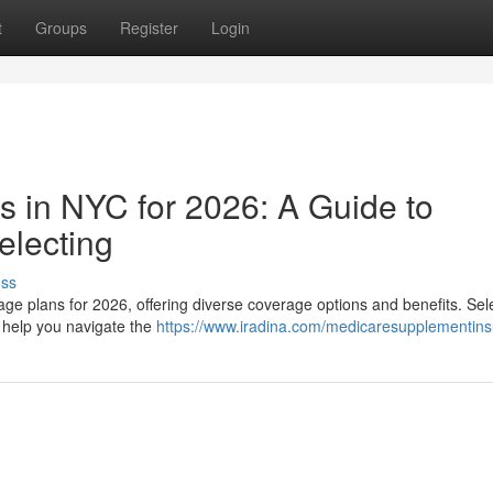
t
Groups
Register
Login
 in NYC for 2026: A Guide to
electing
uss
ge plans for 2026, offering diverse coverage options and benefits. Sel
l help you navigate the
https://www.iradina.com/medicaresupplementin