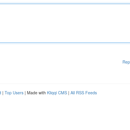
Rep
d
|
Top Users
| Made with
Kliqqi CMS
|
All RSS Feeds