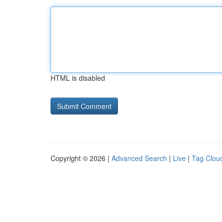
HTML is disabled
Copyright © 2026 |
Advanced Search
|
Live
|
Tag Clou