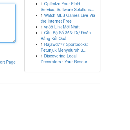
1
Optimize Your Field
Service: Software Solutions...
1
Watch MLB Games Live Via
the Internet Free
1
vn88 Link Mới Nhất
1
Cầu Bộ Số 366: Dự Đoán
Bảng Kết Quả
1
Rajawd777 Sportbooks:
Petunjuk Menyeluruh u...
1
Discovering Local
Decorators : Your Resour...
ort Page