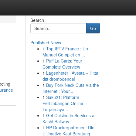
Search
Go
Published News
1
Top IPTV France : Un
Manuel Complet en ...
1
Puff La Carts: Your
Complete Overview
1
Lägenheter i Avesta – Hitta
ditt drömboende!
ecting
1
Buy Pork Neck Cuts Via the
surance
Internet : Your...
1
Saku21: Platform
Pertimbangan Online
Terpercaya...
1
Get Cuisine in Services at
Kashi Railway
1
HP Druckerpatronen: Die
Ultimative Kauf Beratung