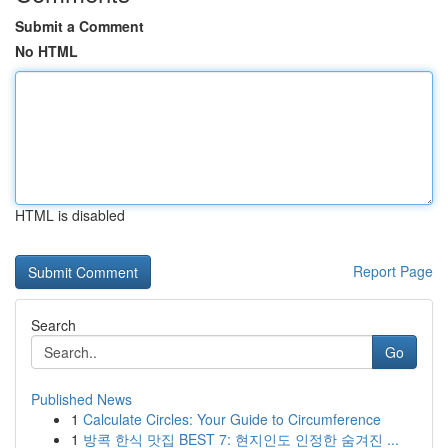
Submit a Comment
No HTML
HTML is disabled
Report Page
Search
Go
Published News
1
Calculate Circles: Your Guide to Circumference
1
방콕 한식 맛집 BEST 7: 현지인도 인정한 숨겨진 ...