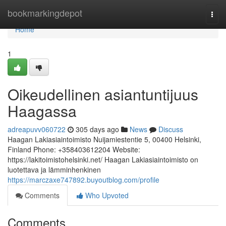
Home
bookmarkingdepot
Togg
navi
Home
1
Oikeudellinen asiantuntijuus
Haagassa
adreapuvv060722
305 days ago
News
Discuss
Haagan Lakiasiaintoimisto Nuijamiestentie 5, 00400 Helsinki,
Finland Phone: +358403612204 Website:
https://lakitoimistohelsinki.net/ Haagan Lakiasiaintoimisto on
luotettava ja lämminhenkinen
https://marczaxe747892.buyoutblog.com/profile
Comments
Who Upvoted
Comments