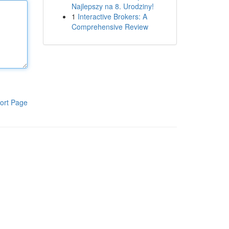
Najlepszy na 8. Urodziny!
1
Interactive Brokers: A
Comprehensive Review
ort Page