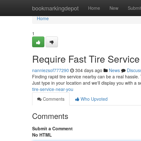
Home
bookmarkingdepot
Home
New
Submi
Home
1
Require Fast Tire Servic
nanniezsof777290
304 days ago
News
Discus
Finding rapid tire service nearby can be a real hassle.
Just type in your location and we'll display you with a s
tire-service-near-you
Comments
Who Upvoted
Comments
Submit a Comment
No HTML