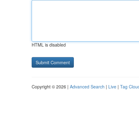
HTML is disabled
Copyright © 2026 |
Advanced Search
|
Live
|
Tag Clou