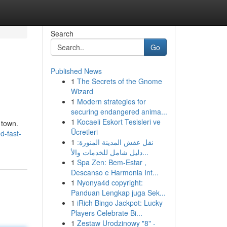
Search
Go
Published News
1
The Secrets of the Gnome
Wizard
1
Modern strategies for
securing endangered anima...
1
Kocaeli Eskort Tesisleri ve
 town.
Ücretleri
d-fast-
1
نقل عفش المدينة المنورة:
دليل شامل للخدمات والأ...
1
Spa Zen: Bem-Estar ,
Descanso e Harmonia Int...
1
Nyonya4d copyright:
Panduan Lengkap juga Sek...
1
iRich Bingo Jackpot: Lucky
Players Celebrate Bi...
1
Zestaw Urodzinowy "8" -