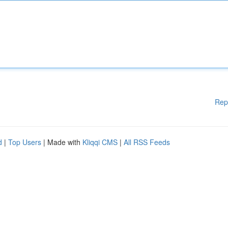
Rep
d
|
Top Users
| Made with
Kliqqi CMS
|
All RSS Feeds