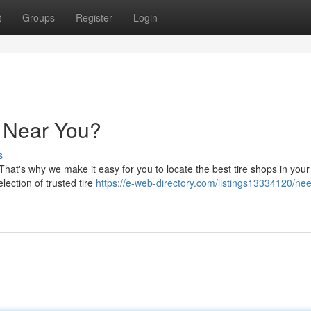
t
Groups
Register
Login
e Near You?
s
 That's why we make it easy for you to locate the best tire shops in your
election of trusted tire
https://e-web-directory.com/listings13334120/nee