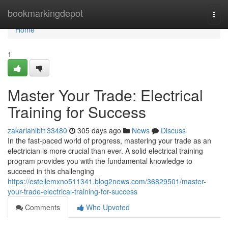
Home
bookmarkingdepot
Togg
navi
Home
1
Master Your Trade: Electrical
Training for Success
zakariahlbt133480
305 days ago
News
Discuss
In the fast-paced world of progress, mastering your trade as an
electrician is more crucial than ever. A solid electrical training
program provides you with the fundamental knowledge to
succeed in this challenging
https://estellemxno511341.blog2news.com/36829501/master-
your-trade-electrical-training-for-success
Comments
Who Upvoted