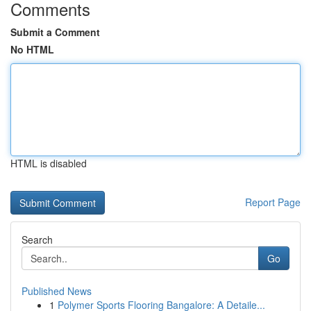
Comments
Submit a Comment
No HTML
HTML is disabled
Report Page
Search
Go
Published News
1
Polymer Sports Flooring Bangalore: A Detaile...