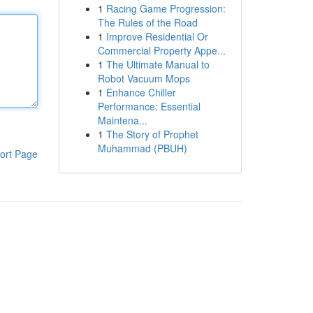
1
Racing Game Progression:
The Rules of the Road
1
Improve Residential Or
Commercial Property Appe...
1
The Ultimate Manual to
Robot Vacuum Mops
1
Enhance Chiller
Performance: Essential
Maintena...
1
The Story of Prophet
Muhammad (PBUH)
ort Page