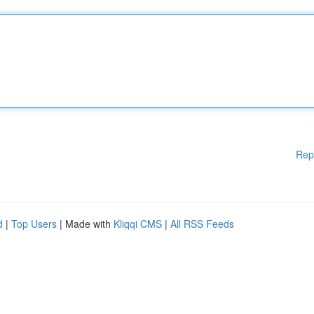
Rep
d
|
Top Users
| Made with
Kliqqi CMS
|
All RSS Feeds