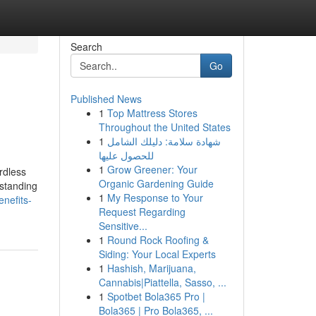
Search
Go
Published News
1
Top Mattress Stores
Throughout the United States
1
شهادة سلامة: دليلك الشامل
للحصول عليها
1
Grow Greener: Your
rdless
Organic Gardening Guide
rstanding
1
My Response to Your
nefits-
Request Regarding
Sensitive...
1
Round Rock Roofing &
Siding: Your Local Experts
1
Hashish, Marijuana,
Cannabis|Piattella, Sasso, ...
1
Spotbet Bola365 Pro |
Bola365 | Pro Bola365, ...