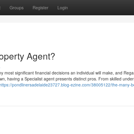
t
Groups
Register
Login
operty Agent?
s
 most significant financial decisions an individual will make, and Rega
n, having a Specialist agent presents distinct pros. From skilled unde
https://pondlinersadelaide23727.blog-ezine.com/38005122/the-many-be