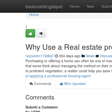
Home
bookmarkingdepot
Home
New
Submi
Home
1
Why Use a Real estate pr
ryszardm119dkq7
304 days ago
News
Discus
Purchasing or offering a home can often be one of many
that some think about managing the method on their ow
to proficient negotiation, a realtor could help you save
of-applying-a-professional-housing-agent
Comments
Who Upvoted
Comments
Submit a Comment