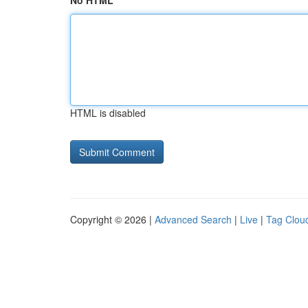
No HTML
HTML is disabled
Copyright © 2026 |
Advanced Search
|
Live
|
Tag Clou