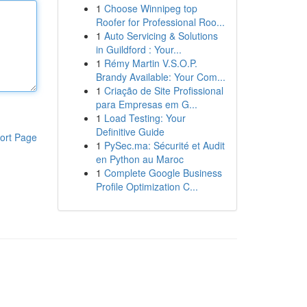
1
Choose Winnipeg top
Roofer for Professional Roo...
1
Auto Servicing & Solutions
in Guildford : Your...
1
Rémy Martin V.S.O.P.
Brandy Available: Your Com...
1
Criação de Site Profissional
para Empresas em G...
1
Load Testing: Your
Definitive Guide
ort Page
1
PySec.ma: Sécurité et Audit
en Python au Maroc
1
Complete Google Business
Profile Optimization C...