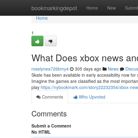
Home
bookmarkingdepot
Home
New
Submi
Home
1
What Does xbox news an
roselynea726bmy4
305 days ago
News
Discu
Skate has been available in early accessibility now for s
Imagine the games are classified as the most important 
play
https://nybookmark.com/story22232354/xbox-new
Comments
Who Upvoted
Comments
Submit a Comment
No HTML