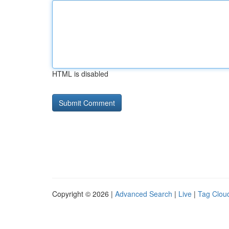
HTML is disabled
Copyright © 2026 |
Advanced Search
|
Live
|
Tag Clou