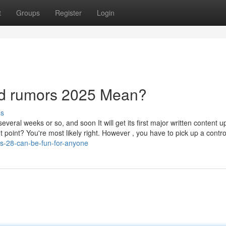
t
Groups
Register
Login
d rumors 2025 Mean?
ss
everal weeks or so, and soon It will get its first major written content u
point? You're most likely right. However , you have to pick up a control
s-28-can-be-fun-for-anyone