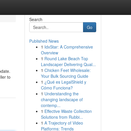
Search
Go
Published News
1
IdxStar: A Comprehensive
Overview
1
Round Lake Beach Top
Landscaper Delivering Qual...
1
Chicken Feet Wholesale:
pdate.
Your Bulk Sourcing Guide
ler to
1
¿Qué es LegalShield y
Cómo Funciona?
1
Understanding the
changing landscape of
contemp...
1
Effective Waste Collection
Solutions from Rubbi...
1
A Trajectory of Video
Platforms: Trends