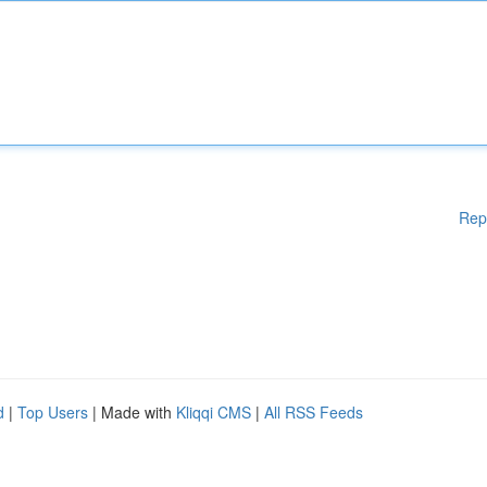
Rep
d
|
Top Users
| Made with
Kliqqi CMS
|
All RSS Feeds