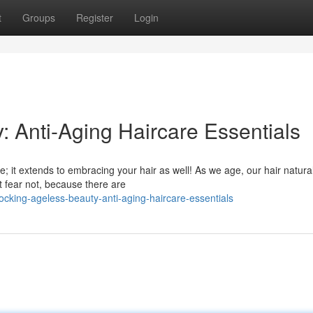
t
Groups
Register
Login
: Anti-Aging Haircare Essentials
re; it extends to embracing your hair as well! As we age, our hair natural
 fear not, because there are
ocking-ageless-beauty-anti-aging-haircare-essentials