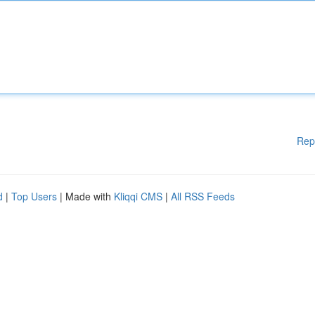
Rep
d
|
Top Users
| Made with
Kliqqi CMS
|
All RSS Feeds