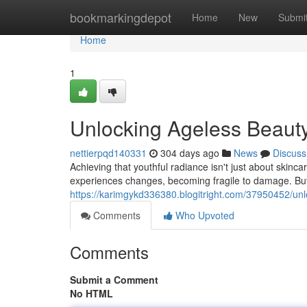
Home
bookmarkingdepot
Home
New
Submi
Home
1
Unlocking Ageless Beauty
nettierpqd140331
304 days ago
News
Discuss
Achieving that youthful radiance isn't just about skinca
experiences changes, becoming fragile to damage. But
https://karimgykd336380.blogitright.com/37950452/unl
Comments
Who Upvoted
Comments
Submit a Comment
No HTML