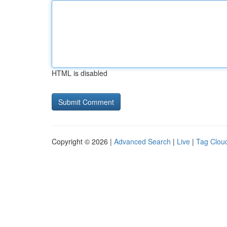
HTML is disabled
Copyright © 2026 |
Advanced Search
|
Live
|
Tag Clou