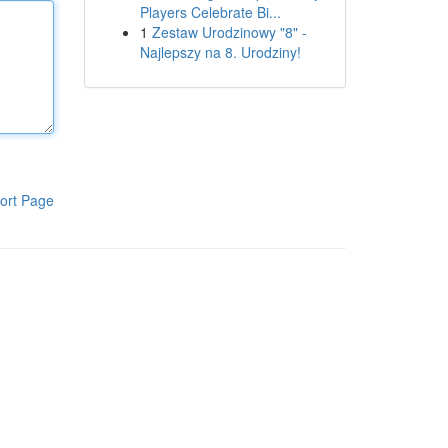
Players Celebrate Bi...
1
Zestaw Urodzinowy "8" -
Najlepszy na 8. Urodziny!
ort Page