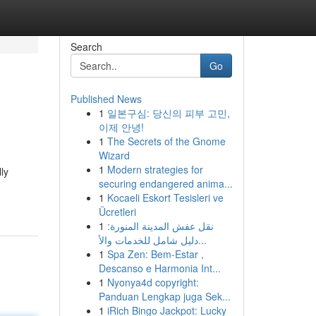
Search
Go
Published News
1
일본구심: 당신의 피부 고민,
이제 안녕!
1
The Secrets of the Gnome
Wizard
1
Modern strategies for
ly
securing endangered anima...
1
Kocaeli Eskort Tesisleri ve
Ücretleri
1
نقل عفش المدينة المنورة:
دليل شامل للخدمات والأ...
1
Spa Zen: Bem-Estar ,
Descanso e Harmonia Int...
1
Nyonya4d copyright:
Panduan Lengkap juga Sek...
1
iRich Bingo Jackpot: Lucky