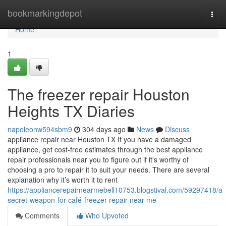
Home
bookmarkingdepot
Togg
navi
Home
1
The freezer repair Houston
Heights TX Diaries
napoleonw594sbm9
304 days ago
News
Discuss
appliance repair near Houston TX If you have a damaged
appliance, get cost-free estimates through the best appliance
repair professionals near you to figure out if it's worthy of
choosing a pro to repair it to suit your needs. There are several
explanation why it’s worth it to rent
https://appliancerepairnearmebell10753.blogstival.com/59297418/a-
secret-weapon-for-café-freezer-repair-near-me
Comments
Who Upvoted