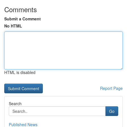
Comments
Submit a Comment
No HTML
HTML is disabled
Report Page
Search
Go
Published News