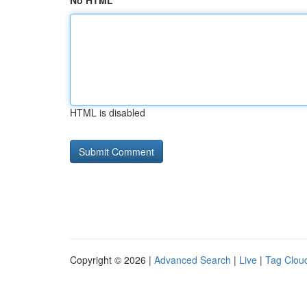
No HTML
HTML is disabled
Copyright © 2026 |
Advanced Search
|
Live
|
Tag Clou