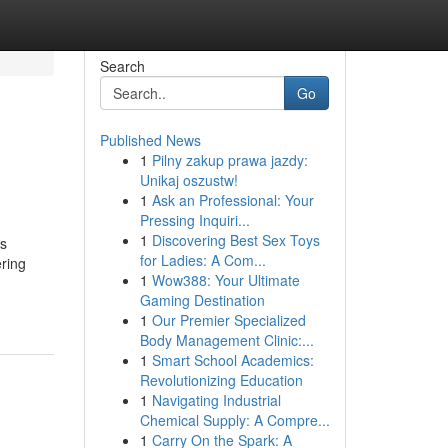
Search
Go
Published News
1
Pilny zakup prawa jazdy:
Unikaj oszustw!
1
Ask an Professional: Your
Pressing Inquiri...
1
Discovering Best Sex Toys
ns
for Ladies: A Com...
ering
1
Wow388: Your Ultimate
Gaming Destination
1
Our Premier Specialized
Body Management Clinic:...
1
Smart School Academics:
Revolutionizing Education
1
Navigating Industrial
Chemical Supply: A Compre...
1
Carry On the Spark: A