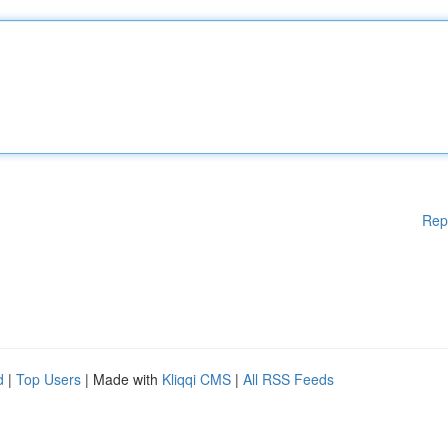
Rep
d
|
Top Users
| Made with
Kliqqi CMS
|
All RSS Feeds