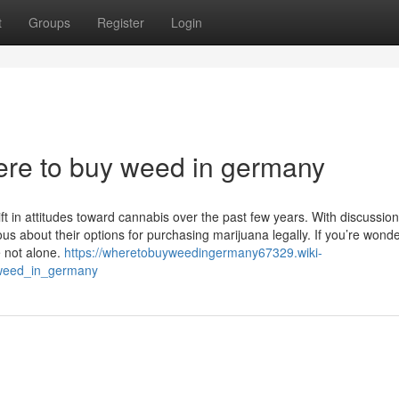
t
Groups
Register
Login
ere to buy weed in germany
ft in attitudes toward cannabis over the past few years. With discussio
 about their options for purchasing marijuana legally. If you’re wond
 not alone.
https://wheretobuyweedingermany67329.wiki-
weed_in_germany