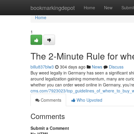
Home
bookmarkingdepot
Home
New
Submi
Home
1
The 2-Minute Rule for wh
billu837blw3
304 days ago
News
Discuss
Buy weed legally in Germany has seen a significant shi
around legalization gaining momentum, many are curious
whether you can order weed online in Germany, you’re
cms.com/7923023/top_guidelines_of_where_to_buy_
Comments
Who Upvoted
Comments
Submit a Comment