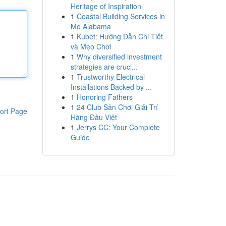
Heritage of Inspiration
1
Coastal Building Services in
Mo Alabama
1
Kubet: Hướng Dẫn Chi Tiết
và Mẹo Chơi
1
Why diversified investment
strategies are cruci...
1
Trustworthy Electrical
Installations Backed by ...
1
Honoring Fathers
1
24 Club Sân Chơi Giải Trí
ort Page
Hàng Đầu Việt
1
Jerrys CC: Your Complete
Guide