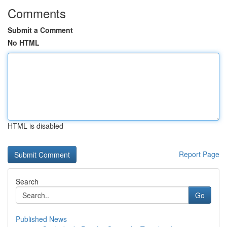
Comments
Submit a Comment
No HTML
HTML is disabled
Report Page
Search
Go
Published News