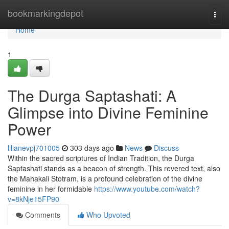
Home
bookmarkingdepot
Togg
navi
Home
1
The Durga Saptashati: A
Glimpse into Divine Feminine
Power
lilianevpj701005
303 days ago
News
Discuss
Within the sacred scriptures of Indian Tradition, the Durga
Saptashati stands as a beacon of strength. This revered text, also
the Mahakali Stotram, is a profound celebration of the divine
feminine in her formidable
https://www.youtube.com/watch?
v=8kNje15FP90
Comments
Who Upvoted