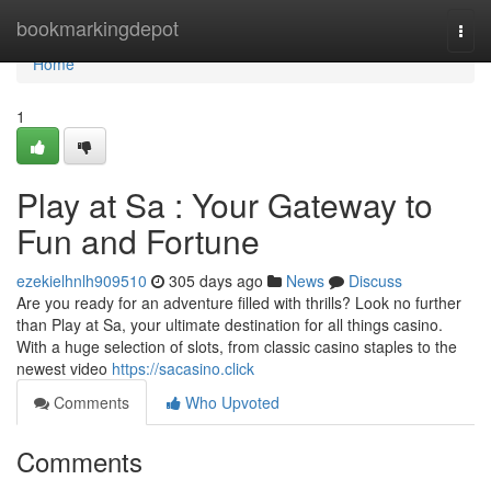
Home
bookmarkingdepot
Togg
navi
Home
1
Play at Sa : Your Gateway to
Fun and Fortune
ezekielhnlh909510
305 days ago
News
Discuss
Are you ready for an adventure filled with thrills? Look no further
than Play at Sa, your ultimate destination for all things casino.
With a huge selection of slots, from classic casino staples to the
newest video
https://sacasino.click
Comments
Who Upvoted
Comments