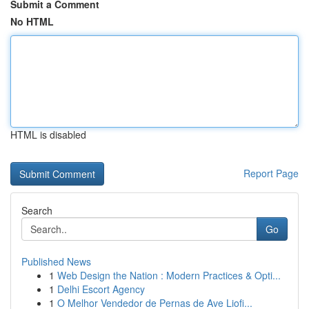
Submit a Comment
No HTML
HTML is disabled
Report Page
Search
Go
Published News
1
Web Design the Nation : Modern Practices & Opti...
1
Delhi Escort Agency
1
O Melhor Vendedor de Pernas de Ave Liofi...